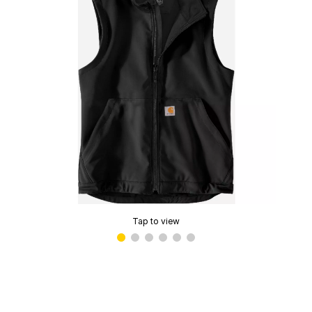
Tap to view