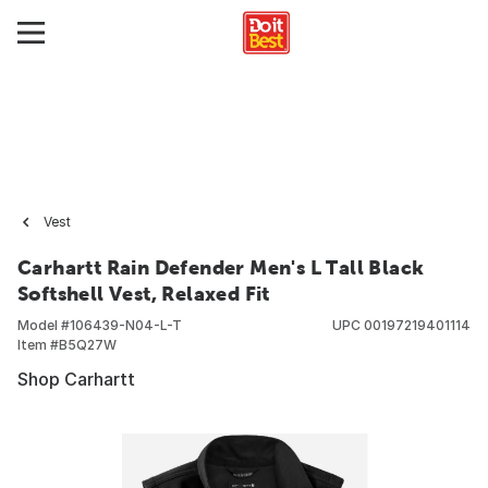
Vest
Carhartt Rain Defender Men's L Tall Black
Softshell Vest, Relaxed Fit
Model #
106439-N04-L-T
UPC
00197219401114
Item #
B5Q27W
Shop Carhartt