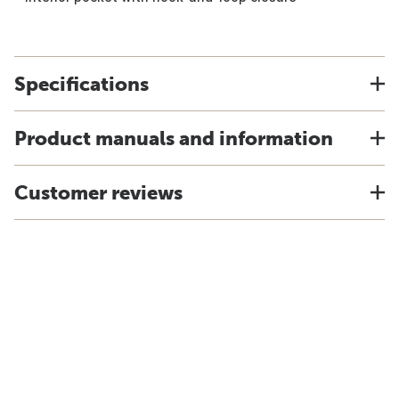
Specifications
Product manuals and information
Customer reviews