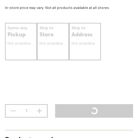
In-store price may vary. Not all products available at all stores.
Same-day
Ship to
Ship to
Pickup
Store
Address
Not available
Not available
Not available