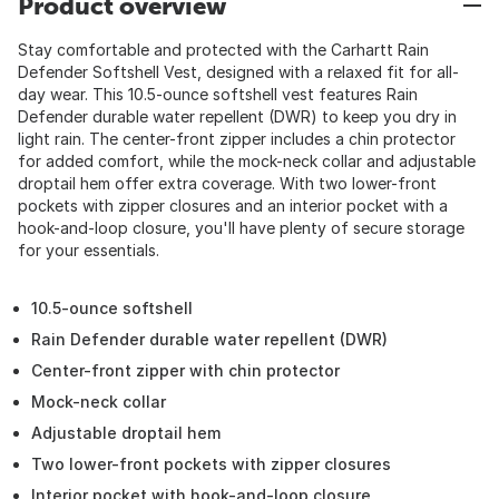
Product overview
Stay comfortable and protected with the Carhartt Rain
Defender Softshell Vest, designed with a relaxed fit for all-
day wear. This 10.5-ounce softshell vest features Rain
Defender durable water repellent (DWR) to keep you dry in
light rain. The center-front zipper includes a chin protector
for added comfort, while the mock-neck collar and adjustable
droptail hem offer extra coverage. With two lower-front
pockets with zipper closures and an interior pocket with a
hook-and-loop closure, you'll have plenty of secure storage
for your essentials.
10.5-ounce softshell
Rain Defender durable water repellent (DWR)
Center-front zipper with chin protector
Mock-neck collar
Adjustable droptail hem
Two lower-front pockets with zipper closures
Interior pocket with hook-and-loop closure