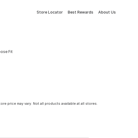
Store Locator
Best Rewards
About Us
oose Fit
tore price may vary. Not all products available at all stores.