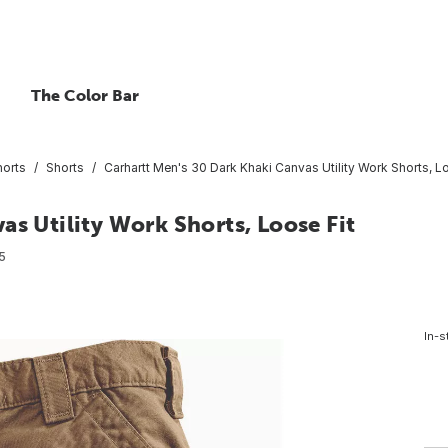
The Color Bar
horts
Shorts
Carhartt Men's 30 Dark Khaki Canvas Utility Work Shorts, L
as Utility Work Shorts, Loose Fit
5
In-s