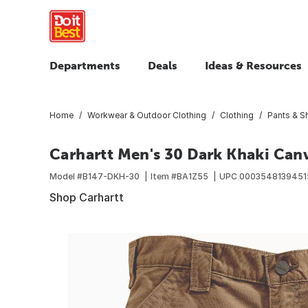
Departments
Deals
Ideas & Resources
Home
Workwear & Outdoor Clothing
Clothing
Pants & S
Carhartt Men's 30 Dark Khaki Canv
Model #
B147-DKH-30
Item #
BA1Z55
UPC
0003548139451
Shop Carhartt