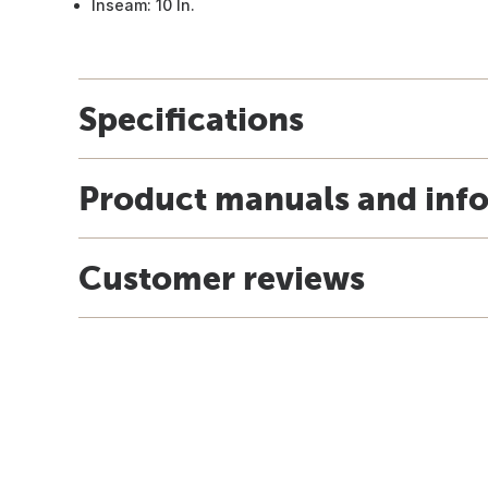
Inseam: 10 In.
Specifications
Product manuals and inf
Customer reviews