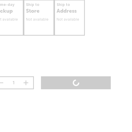
ame-day
Ship to
Ship to
ickup
Store
Address
t available
Not available
Not available