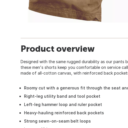
Product overview
Designed with the same rugged durability as our pants 
these men's shorts keep you comfortable on service call
made of all-cotton canvas, with reinforced back pocket
Roomy cut with a generous fit through the seat an
Right-leg utility band and tool pocket
Left-leg hammer loop and ruler pocket
Heavy-hauling reinforced back pockets
Strong sewn-on-seam belt loops