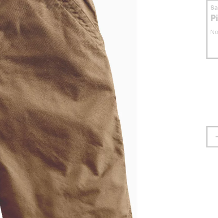
S
P
No