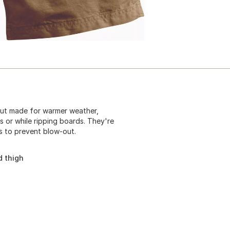
but made for warmer weather,
s or while ripping boards. They're
s to prevent blow-out.
d thigh