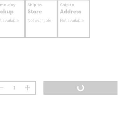
ame-day
Ship to
Ship to
ickup
Store
Address
t available
Not available
Not available