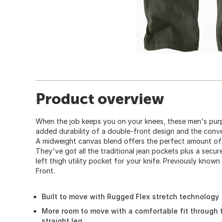
Product overview
When the job keeps you on your knees, these men's purp
added durability of a double-front design and the conve
A midweight canvas blend offers the perfect amount of
They've got all the traditional jean pockets plus a secu
left thigh utility pocket for your knife. Previously kno
Front.
Built to move with Rugged Flex stretch technology
More room to move with a comfortable fit through 
straight leg