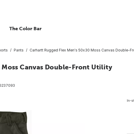
The Color Bar
horts
Pants
Carhartt Rugged Flex Men's 50x30 Moss Canvas Double-Front
 Moss Canvas Double-Front Utility
6237093
In-s