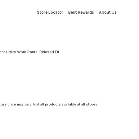
Store Locator
Best Rewards
About Us
 Utility Work Pants, Relaxed Fit
tore price may vary. Not all products available at all stores.