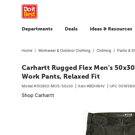
Departments
Deals
Ideas & Resources
Home
Workwear & Outdoor Clothing
Clothing
Pants & S
Carhartt Rugged Flex Men's 50x30
Work Pants, Relaxed Fit
Model #
102802-MOS-50x30
Item #
BDH9HV
UPC
0019583
Shop Carhartt