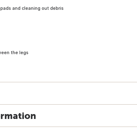
pads and cleaning out debris
ween the legs
ormation