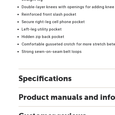
Double-layer knees with openings for adding knee 
Reinforced front slash pocket
Secure right-leg cell phone pocket
Left-leg utility pocket
Hidden zip back pocket
Comfortable gusseted crotch for more stretch bet
Strong sewn-on-seam belt loops
Specifications
Product manuals and inf