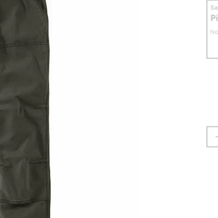
S
P
No