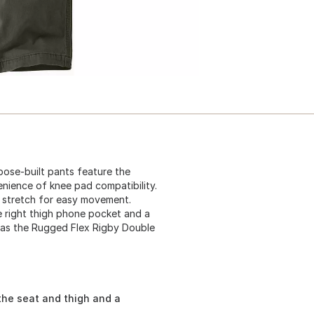
ose-built pants feature the
nience of knee pad compatibility.
 stretch for easy movement.
re right thigh phone pocket and a
wn as the Rugged Flex Rigby Double
the seat and thigh and a