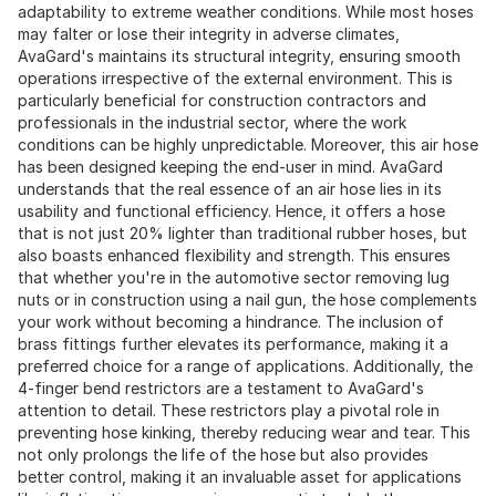
adaptability to extreme weather conditions. While most hoses
may falter or lose their integrity in adverse climates,
AvaGard's maintains its structural integrity, ensuring smooth
operations irrespective of the external environment. This is
particularly beneficial for construction contractors and
professionals in the industrial sector, where the work
conditions can be highly unpredictable. Moreover, this air hose
has been designed keeping the end-user in mind. AvaGard
understands that the real essence of an air hose lies in its
usability and functional efficiency. Hence, it offers a hose
that is not just 20% lighter than traditional rubber hoses, but
also boasts enhanced flexibility and strength. This ensures
that whether you're in the automotive sector removing lug
nuts or in construction using a nail gun, the hose complements
your work without becoming a hindrance. The inclusion of
brass fittings further elevates its performance, making it a
preferred choice for a range of applications. Additionally, the
4-finger bend restrictors are a testament to AvaGard's
attention to detail. These restrictors play a pivotal role in
preventing hose kinking, thereby reducing wear and tear. This
not only prolongs the life of the hose but also provides
better control, making it an invaluable asset for applications