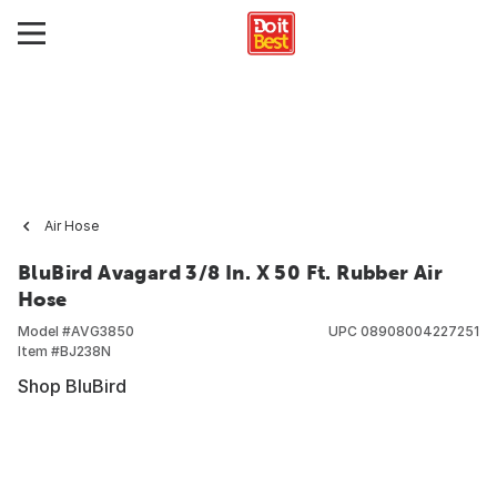
Air Hose
BluBird Avagard 3/8 In. X 50 Ft. Rubber Air
Hose
Model #
AVG3850
UPC
08908004227251
Item #
BJ238N
Shop BluBird