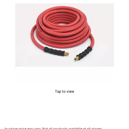
Tap to view
In-store price may vary. Not all products available at all stores.