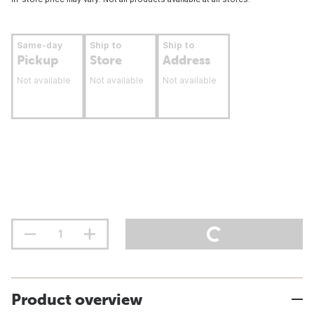
Same-day
Ship to
Ship to
Pickup
Store
Address
Not available
Not available
Not available
Product overview