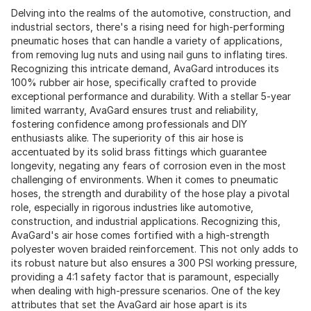
Delving into the realms of the automotive, construction, and
industrial sectors, there's a rising need for high-performing
pneumatic hoses that can handle a variety of applications,
from removing lug nuts and using nail guns to inflating tires.
Recognizing this intricate demand, AvaGard introduces its
100% rubber air hose, specifically crafted to provide
exceptional performance and durability. With a stellar 5-year
limited warranty, AvaGard ensures trust and reliability,
fostering confidence among professionals and DIY
enthusiasts alike. The superiority of this air hose is
accentuated by its solid brass fittings which guarantee
longevity, negating any fears of corrosion even in the most
challenging of environments. When it comes to pneumatic
hoses, the strength and durability of the hose play a pivotal
role, especially in rigorous industries like automotive,
construction, and industrial applications. Recognizing this,
AvaGard's air hose comes fortified with a high-strength
polyester woven braided reinforcement. This not only adds to
its robust nature but also ensures a 300 PSI working pressure,
providing a 4:1 safety factor that is paramount, especially
when dealing with high-pressure scenarios. One of the key
attributes that set the AvaGard air hose apart is its