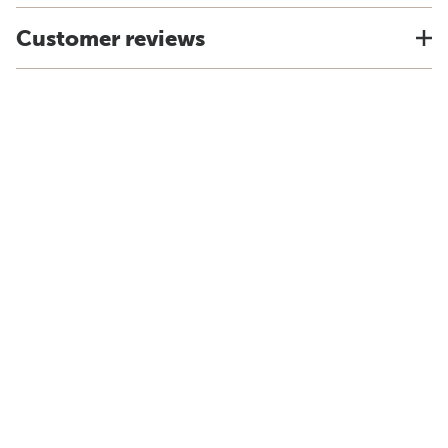
Customer reviews