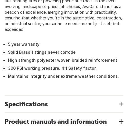
like inflating tires or powering pneumatic tools. In the ever-
evolving landscape of pneumatic hoses, AvaGard stands as a
beacon of excellence, merging innovation with practicality,
ensuring that whether you're in the automotive, construction,
or industrial sector, your air hose needs are not just met, but
exceeded.
5 year warranty
Solid Brass fittings never corrode
High strength polyester woven braided reinforcement
300 PSI working pressure. 4:1 Safety factor.
Maintains integrity under extreme weather conditions.
Specifications
Product manuals and information