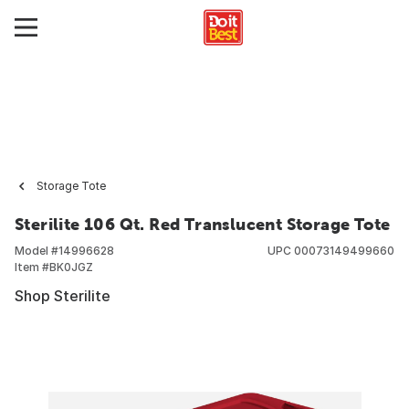
Storage Tote
Sterilite 106 Qt. Red Translucent Storage Tote
Model #
14996628
UPC
00073149499660
Item #
BK0JGZ
Shop Sterilite