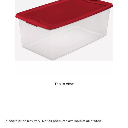
Tap to view
In-store price may vary. Not all products available at all stores.