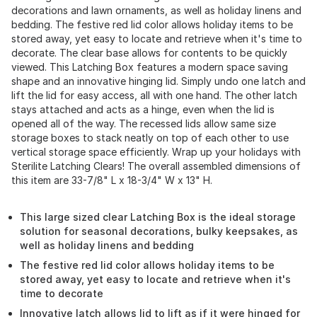
decorations and lawn ornaments, as well as holiday linens and
bedding. The festive red lid color allows holiday items to be
stored away, yet easy to locate and retrieve when it's time to
decorate. The clear base allows for contents to be quickly
viewed. This Latching Box features a modern space saving
shape and an innovative hinging lid. Simply undo one latch and
lift the lid for easy access, all with one hand. The other latch
stays attached and acts as a hinge, even when the lid is
opened all of the way. The recessed lids allow same size
storage boxes to stack neatly on top of each other to use
vertical storage space efficiently. Wrap up your holidays with
Sterilite Latching Clears! The overall assembled dimensions of
this item are 33-7/8" L x 18-3/4" W x 13" H.
This large sized clear Latching Box is the ideal storage
solution for seasonal decorations, bulky keepsakes, as
well as holiday linens and bedding
The festive red lid color allows holiday items to be
stored away, yet easy to locate and retrieve when it's
time to decorate
Innovative latch allows lid to lift as if it were hinged for