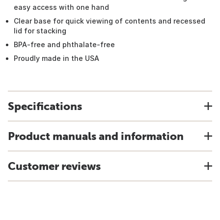
easy access with one hand
Clear base for quick viewing of contents and recessed
lid for stacking
BPA-free and phthalate-free
Proudly made in the USA
Specifications
Product manuals and information
Customer reviews