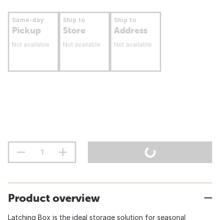
Same-day
Ship to
Ship to
Pickup
Store
Address
Not available
Not available
Not available
Product overview
Latching Box is the ideal storage solution for seasonal