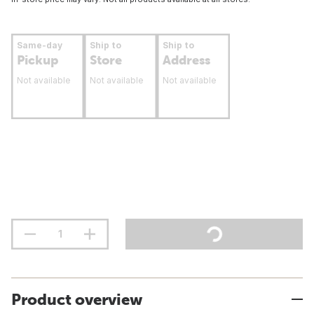
Same-day
Ship to
Ship to
Pickup
Store
Address
Not available
Not available
Not available
Product overview