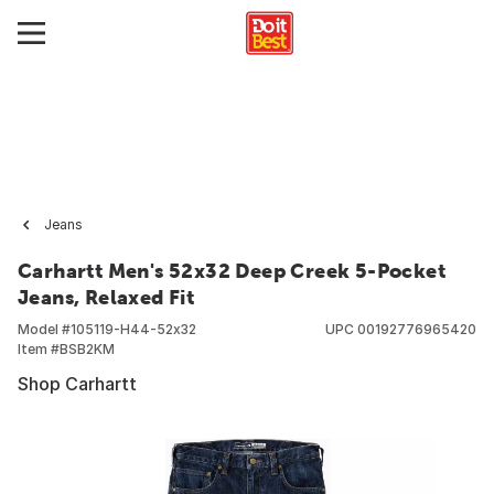
Jeans
Carhartt Men's 52x32 Deep Creek 5-Pocket
Jeans, Relaxed Fit
Model #
105119-H44-52x32
UPC
00192776965420
Item #
BSB2KM
Shop Carhartt