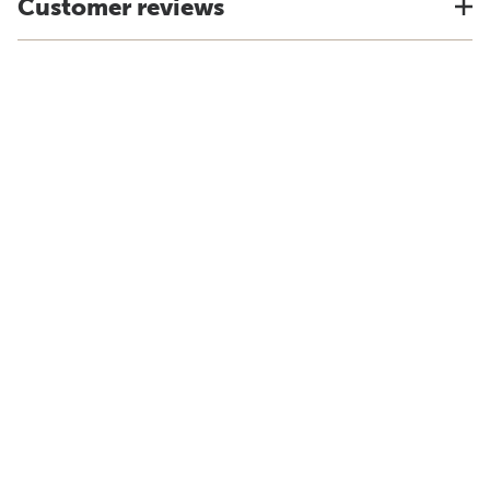
Customer reviews