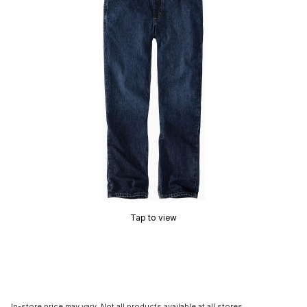
Tap to view
In-store price may vary. Not all products available at all stores.