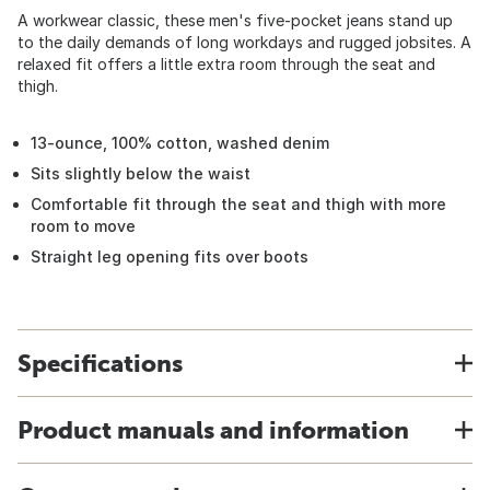
A workwear classic, these men's five-pocket jeans stand up
to the daily demands of long workdays and rugged jobsites. A
relaxed fit offers a little extra room through the seat and
thigh.
13-ounce, 100% cotton, washed denim
Sits slightly below the waist
Comfortable fit through the seat and thigh with more
room to move
Straight leg opening fits over boots
Specifications
Product manuals and information