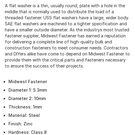
A flat washer is a thin, usually round, plate with a hole in the
middle that is normally used to distribute the load of a
threaded fastener. USS flat washers have a large, wider body.
SAE flat washers are machined to a tighter specification and
have a smaller outside diameter. As the industrys most trusted
fastener supplier, Midwest Fastener has earned a reputation
for delivering a complete line of high-quality bulk and
construction fasteners to meet consumer needs. Contractors
and DIYers alike have come to depend on Midwest Fastener to
provide them with the critical parts and fasteners necessary
to ensure the success of their projects.
Midwest Fastener
Diameter 1: 5.3mm
Diameter 2: 10mm
Thickness: 1mm
Material: Steel
Finish: Zinc
Hardness: Class 8