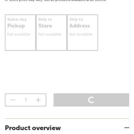
Same-day
Ship to
Ship to
Pickup
Store
Address
Not available
Not available
Not available
Product overview