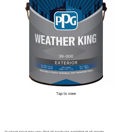
Tap to view
In-store price may vary. Not all products available at all stores.