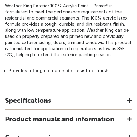
Weather King Exterior 100% Acrylic Paint + Primer* is
formulated to meet the performance requirements of the
residential and commercial segments. The 100% acrylic latex
formula provides a tough, durable, and dirt resistant finish,
along with low temperature application. Weather King can be
used on properly prepared and primed new and previously
painted exterior siding, doors, trim and windows. This product
is formulated for application in temperatures as low as 35F
(2C), helping to extend the exterior painting season.
Provides a tough, durable, dirt resistant finish
Specifications
Product manuals and information