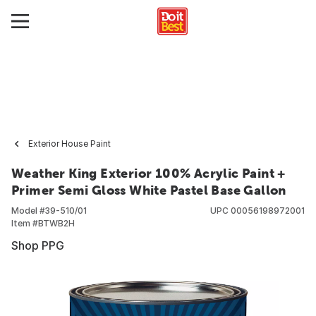
Exterior House Paint
Weather King Exterior 100% Acrylic Paint +
Primer Semi Gloss White Pastel Base Gallon
Model #
39-510/01
UPC
00056198972001
Item #
BTWB2H
Shop PPG