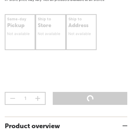
Same-day
Ship to
Ship to
Pickup
Store
Address
Not available
Not available
Not available
Product overview