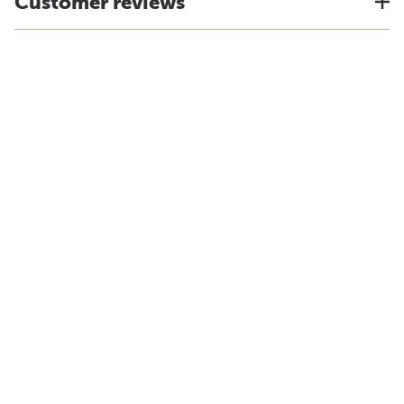
Customer reviews