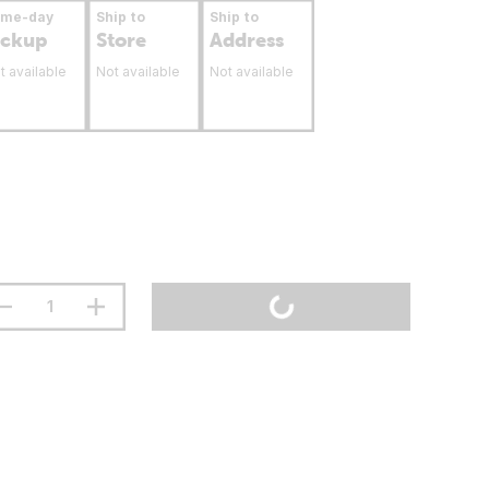
ame-day
Ship to
Ship to
ickup
Store
Address
t available
Not available
Not available