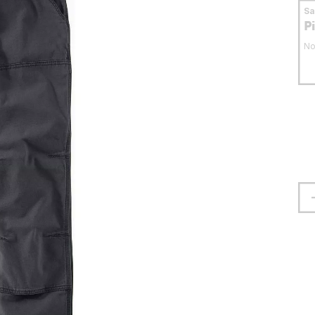
S
P
No