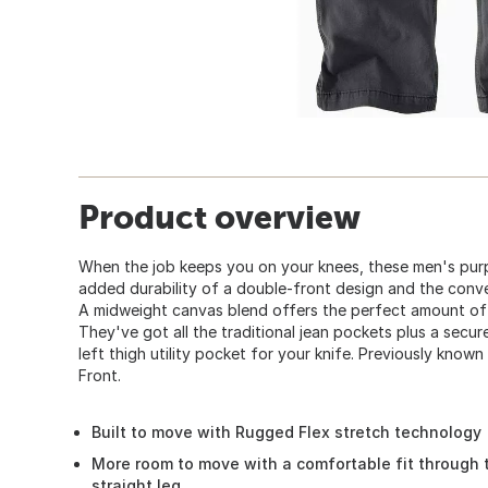
Product overview
When the job keeps you on your knees, these men's purp
added durability of a double-front design and the conve
A midweight canvas blend offers the perfect amount of
They've got all the traditional jean pockets plus a secu
left thigh utility pocket for your knife. Previously kno
Front.
Built to move with Rugged Flex stretch technology
More room to move with a comfortable fit through 
straight leg