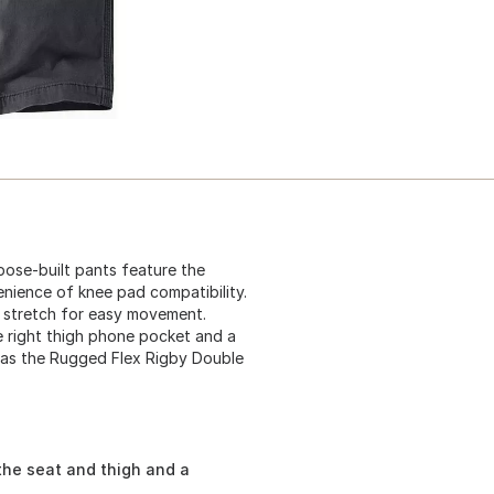
ose-built pants feature the
nience of knee pad compatibility.
 stretch for easy movement.
re right thigh phone pocket and a
wn as the Rugged Flex Rigby Double
the seat and thigh and a