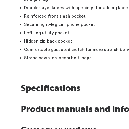
Double-layer knees with openings for adding knee 
Reinforced front slash pocket
Secure right-leg cell phone pocket
Left-leg utility pocket
Hidden zip back pocket
Comfortable gusseted crotch for more stretch bet
Strong sewn-on-seam belt loops
Specifications
Product manuals and inf