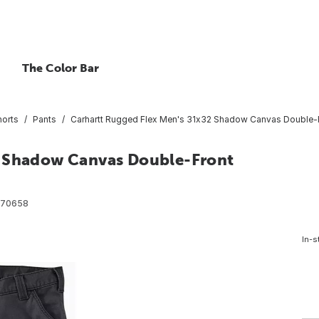
The Color Bar
horts
Pants
Carhartt Rugged Flex Men's 31x32 Shadow Canvas Double-Fro
2 Shadow Canvas Double-Front
570658
In-s