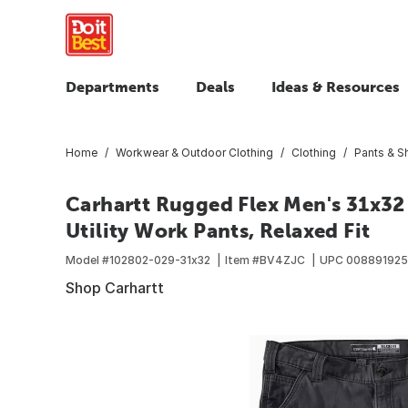
Departments
Deals
Ideas & Resources
Home
Workwear & Outdoor Clothing
Clothing
Pants & S
Carhartt Rugged Flex Men's 31x3
Utility Work Pants, Relaxed Fit
Model #
102802-029-31x32
Item #
BV4ZJC
UPC
00889192
Shop Carhartt