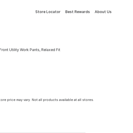
Store Locator
Best Rewards
About Us
nt Utility Work Pants, Relaxed Fit
tore price may vary. Not all products available at all stores.