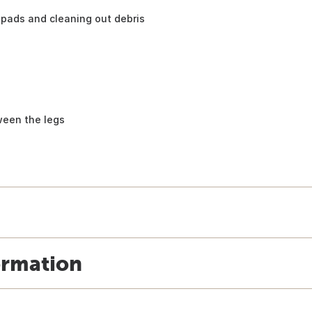
pads and cleaning out debris
ween the legs
ormation