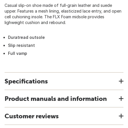
Casual slip-on shoe made of full-grain leather and suede
upper. Features a mesh lining, elasticized lace entry, and open
cell cuhioning insole. The FLX Foam midsole provides
lighweight cushion and rebound.
Duratread outsole
Slip resistant
Full vamp
Specifications
Product manuals and information
Customer reviews