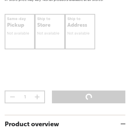
Same-day
Ship to
Ship to
Pickup
Store
Address
Not available
Not available
Not available
Product overview