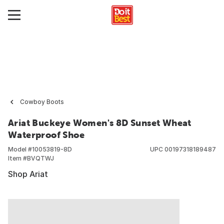
Cowboy Boots
Ariat Buckeye Women's 8D Sunset Wheat
Waterproof Shoe
Model #
10053819-8D
UPC
00197318189487
Item #
BVQTWJ
Shop Ariat