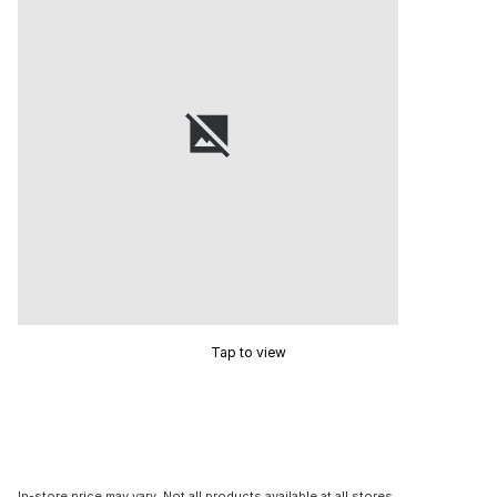
Tap to view
In-store price may vary. Not all products available at all stores.