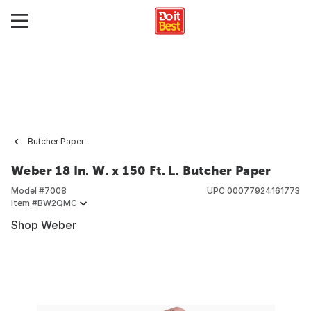
Butcher Paper
Weber 18 In. W. x 150 Ft. L. Butcher Paper
Model #
7008
UPC
00077924161773
Item #
BW2QMC
Shop Weber