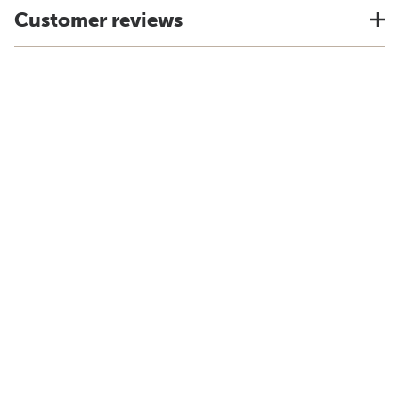
Customer reviews