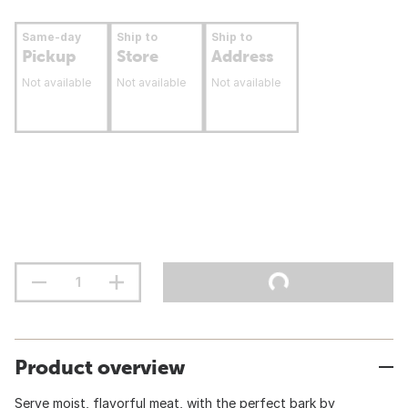
Same-day
Ship to
Ship to
Pickup
Store
Address
Not available
Not available
Not available
Product overview
Serve moist, flavorful meat, with the perfect bark by