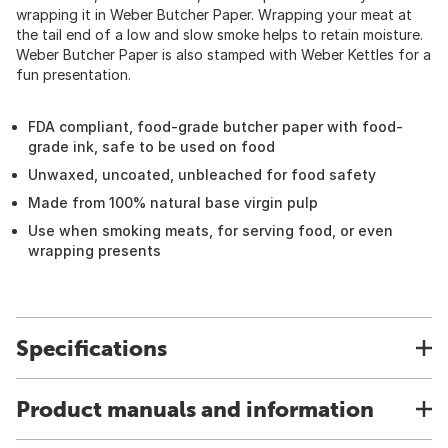
wrapping it in Weber Butcher Paper. Wrapping your meat at
the tail end of a low and slow smoke helps to retain moisture.
Weber Butcher Paper is also stamped with Weber Kettles for a
fun presentation.
FDA compliant, food-grade butcher paper with food-
grade ink, safe to be used on food
Unwaxed, uncoated, unbleached for food safety
Made from 100% natural base virgin pulp
Use when smoking meats, for serving food, or even
wrapping presents
Specifications
Product manuals and information