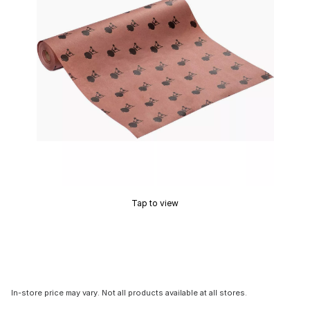
Tap to view
In-store price may vary. Not all products available at all stores.