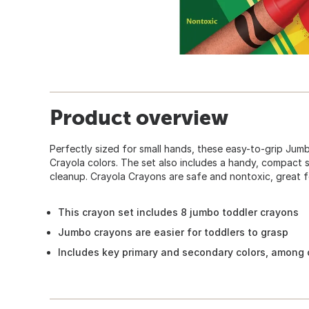
Product overview
Perfectly sized for small hands, these easy-to-grip Jum
Crayola colors. The set also includes a handy, compact 
cleanup. Crayola Crayons are safe and nontoxic, great f
This crayon set includes 8 jumbo toddler crayons
Jumbo crayons are easier for toddlers to grasp
Includes key primary and secondary colors, among 