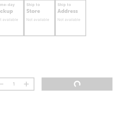
ame-day
Ship to
Ship to
ickup
Store
Address
t available
Not available
Not available