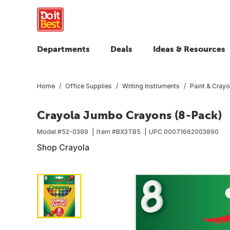
Departments
Deals
Ideas & Resources
Home
Office Supplies
Writing Instruments
Paint & Cray
Crayola Jumbo Crayons (8-Pack)
Model #
52-0389
Item #
BX3TB5
UPC
00071662003890
Shop Crayola