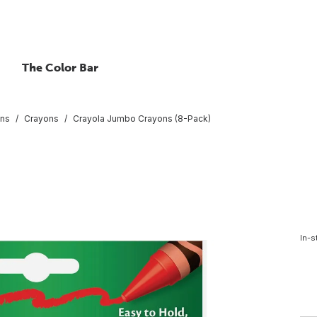
The Color Bar
ons
Crayons
Crayola Jumbo Crayons (8-Pack)
In-s