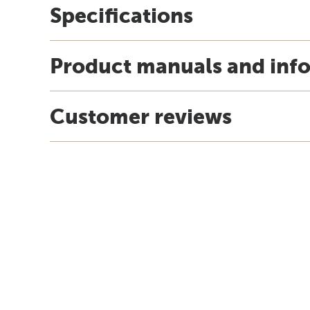
Specifications
Product manuals and inf
Customer reviews