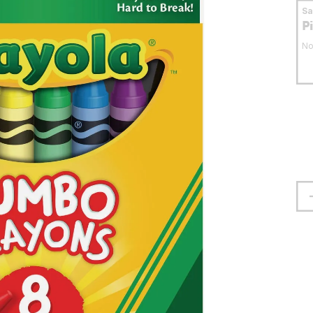
S
P
No