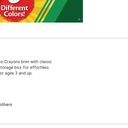
bo Crayons brim with classic
storage box for effortless
or ages 3 and up.
others