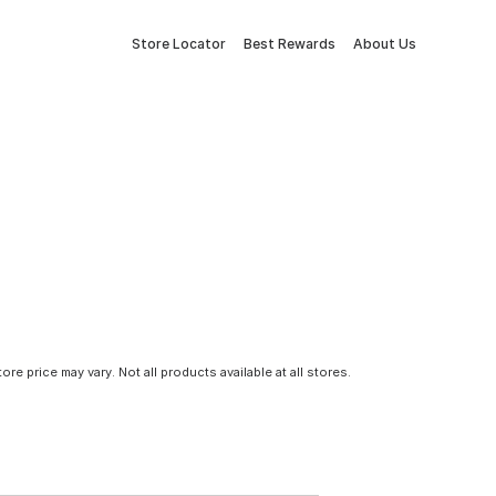
Store Locator
Best Rewards
About Us
tore price may vary. Not all products available at all stores.