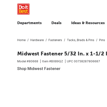
Departments
Deals
Ideas & Resources
Home
Hardware
Fasteners
Tacks, Brads & Pins
Pins
Midwest Fastener 5/32 In. x 1-1/2 I
Model #
80668
Item #
BX89QZ
UPC
00738287806687
Shop Midwest Fastener