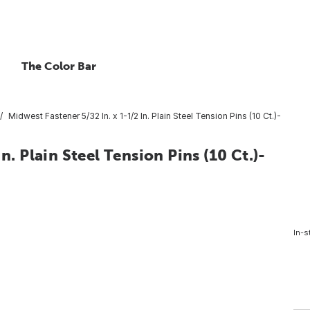
The Color Bar
Midwest Fastener 5/32 In. x 1-1/2 In. Plain Steel Tension Pins (10 Ct.)-
n. Plain Steel Tension Pins (10 Ct.)-
In-s