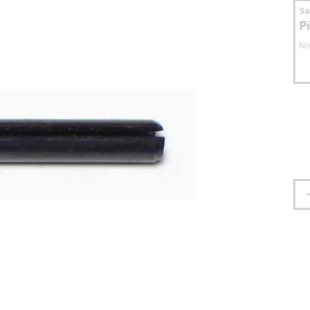
S
P
No