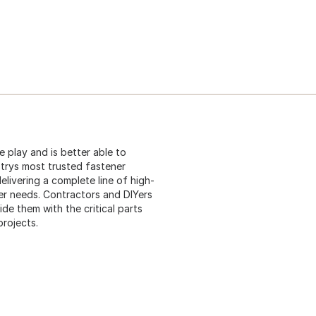
tle play and is better able to
strys most trusted fastener
elivering a complete line of high-
er needs. Contractors and DIYers
e them with the critical parts
projects.