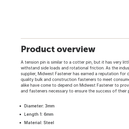
Product overview
A tension pin is similar to a cotter pin, but it has very lit
withstand side loads and rotational friction. As the indu
supplier, Midwest Fastener has earned a reputation for d
quality bulk and construction fasteners to meet consum
alike have come to depend on Midwest Fastener to provid
and fasteners necessary to ensure the success of their 
Diameter: 3mm
Length 1: 6mm
Material: Steel