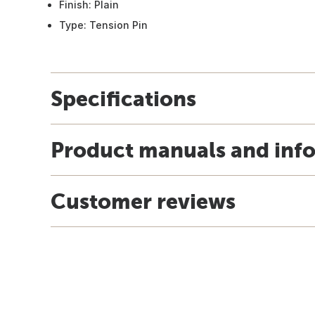
Finish: Plain
Type: Tension Pin
Specifications
Product manuals and inf
Customer reviews