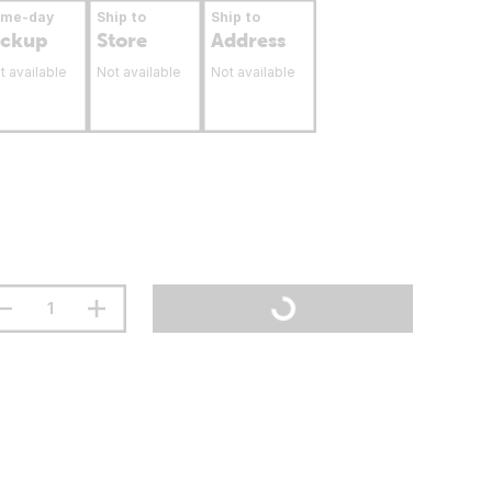
ame-day
Ship to
Ship to
ickup
Store
Address
t available
Not available
Not available