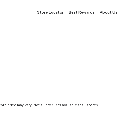
Store Locator
Best Rewards
About Us
tore price may vary. Not all products available at all stores.