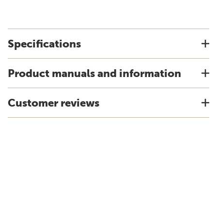
Specifications
Product manuals and information
Customer reviews