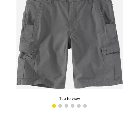
Tap to view