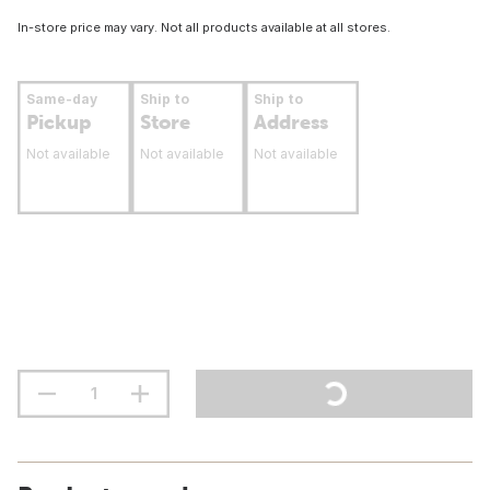
In-store price may vary. Not all products available at all stores.
Same-day
Ship to
Ship to
Pickup
Store
Address
Not available
Not available
Not available