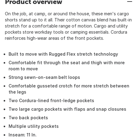
Product overview
On the job, at camp, or around the house, these men's cargo
shorts stand up to it all. Their cotton canvas blend has built-in
stretch for a comfortable range of motion. Cargo and utility
pockets store workday tools or camping essentials. Cordura
reinforces high-wear areas of the front pockets.
Built to move with Rugged Flex stretch technology
Comfortable fit through the seat and thigh with more
room to move
Strong sewn-on-seam belt loops
Comfortable gusseted crotch for more stretch between
the legs
Two Cordura-lined front-ledge pockets
Two large cargo pockets with flaps and snap closures
Two back pockets
Multiple utility pockets
Inseam: 11 In.