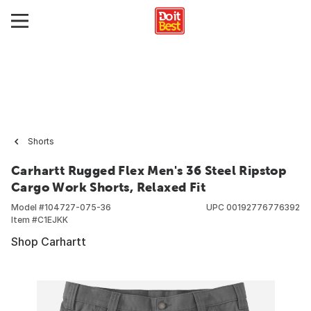
Shorts
Carhartt Rugged Flex Men's 36 Steel Ripstop
Cargo Work Shorts, Relaxed Fit
Model #
104727-075-36
UPC
00192776776392
Item #
C1EJKK
Shop Carhartt