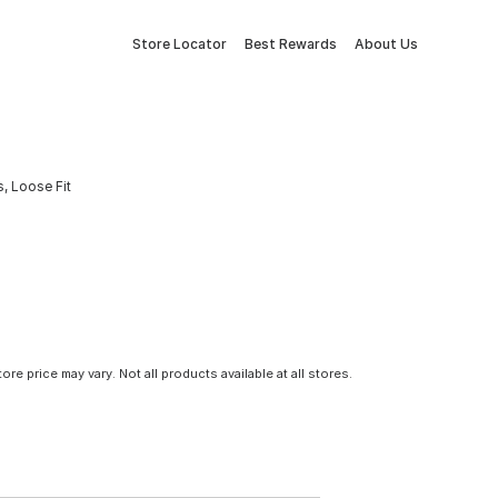
Store Locator
Best Rewards
About Us
, Loose Fit
tore price may vary. Not all products available at all stores.