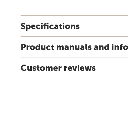
Specifications
Product manuals and inf
Customer reviews