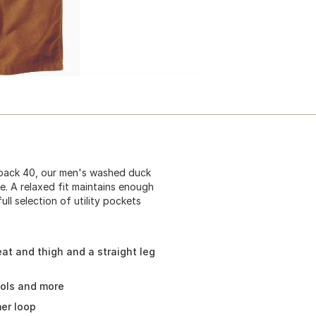
 back 40, our men's washed duck
e. A relaxed fit maintains enough
ll selection of utility pockets
at and thigh and a straight leg
ools and more
mer loop