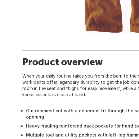
Product overview
When your daily routine takes you from the barn to the
work pants offer legendary durability to get the job don
room in the seat and thighs for easy movement, while a fu
keeps essentials close at hand.
Our roomiest cut with a generous fit through the se
opening
Heavy-hauling reinforced back pockets for hand t
Multiple tool and utility pockets with left-leg ham