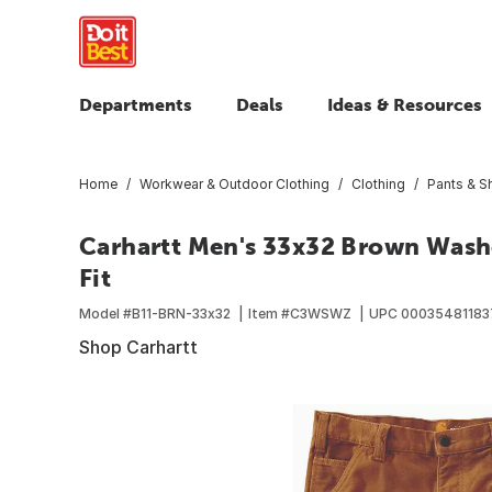
Departments
Deals
Ideas & Resources
Home
Workwear & Outdoor Clothing
Clothing
Pants & S
Carhartt Men's 33x32 Brown Washe
Fit
Model #
B11-BRN-33x32
Item #
C3WSWZ
UPC
00035481183
Shop Carhartt