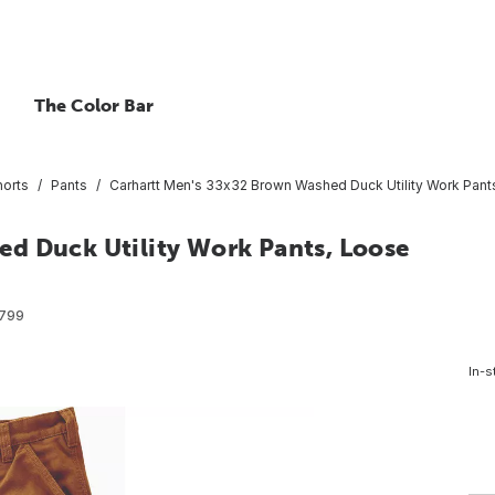
The Color Bar
horts
Pants
Carhartt Men's 33x32 Brown Washed Duck Utility Work Pants
d Duck Utility Work Pants, Loose
799
In-s