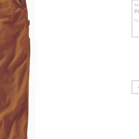
S
P
No