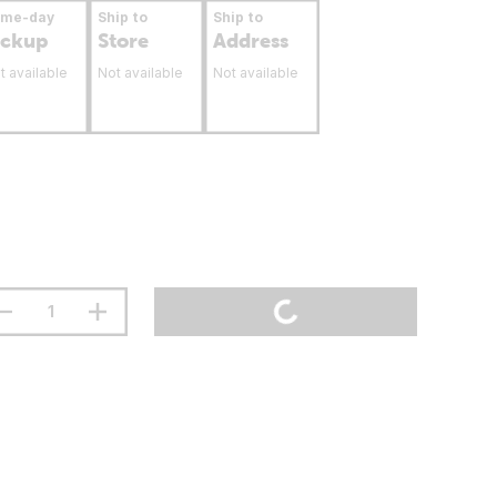
ame-day
Ship to
Ship to
ickup
Store
Address
t available
Not available
Not available