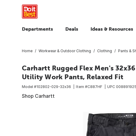
Departments
Deals
Ideas & Resources
Home
Workwear & Outdoor Clothing
Clothing
Pants & S
Carhartt Rugged Flex Men's 32x3
Utility Work Pants, Relaxed Fit
Model #
102802-029-32x36
Item #
C887HF
UPC
008891925
Shop Carhartt