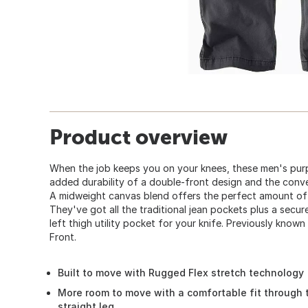
Product overview
When the job keeps you on your knees, these men's purp
added durability of a double-front design and the conve
A midweight canvas blend offers the perfect amount of
They've got all the traditional jean pockets plus a secu
left thigh utility pocket for your knife. Previously kno
Front.
Built to move with Rugged Flex stretch technology
More room to move with a comfortable fit through 
straight leg