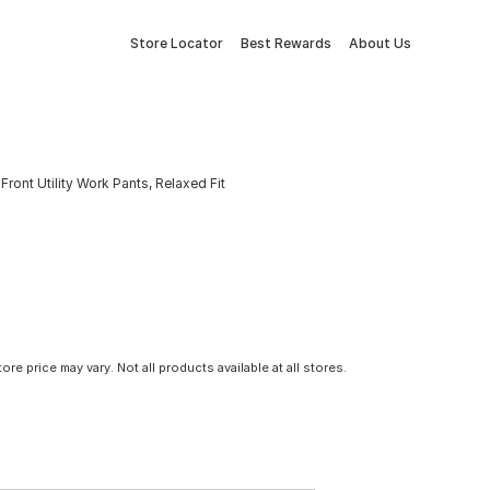
Store Locator
Best Rewards
About Us
nt Utility Work Pants, Relaxed Fit
tore price may vary. Not all products available at all stores.