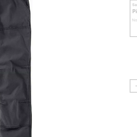
S
P
No