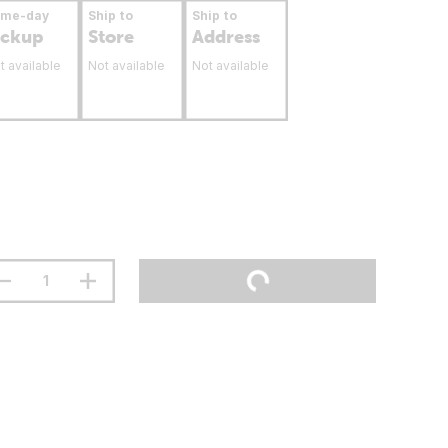
ame-day
Ship to
Ship to
ickup
Store
Address
t available
Not available
Not available