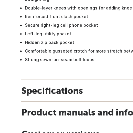
Double-layer knees with openings for adding knee 
Reinforced front slash pocket
Secure right-leg cell phone pocket
Left-leg utility pocket
Hidden zip back pocket
Comfortable gusseted crotch for more stretch bet
Strong sewn-on-seam belt loops
Specifications
Product manuals and inf