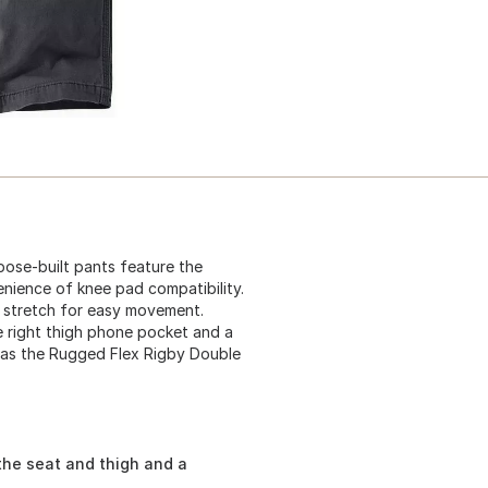
ose-built pants feature the
nience of knee pad compatibility.
 stretch for easy movement.
re right thigh phone pocket and a
wn as the Rugged Flex Rigby Double
the seat and thigh and a