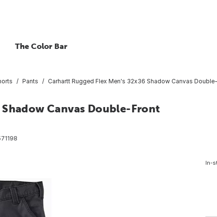
The Color Bar
horts
Pants
Carhartt Rugged Flex Men's 32x36 Shadow Canvas Double-Fro
6 Shadow Canvas Double-Front
71198
In-s