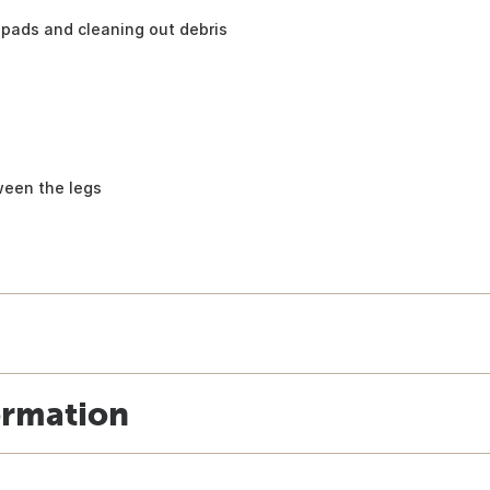
pads and cleaning out debris
ween the legs
ormation