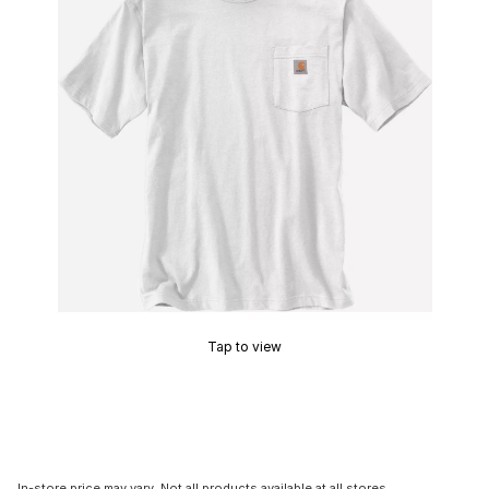
Tap to view
In-store price may vary. Not all products available at all stores.