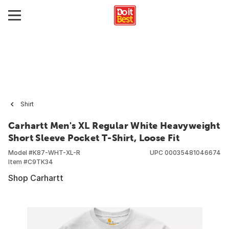
Shirt
Carhartt Men's XL Regular White Heavyweight
Short Sleeve Pocket T-Shirt, Loose Fit
Model #
K87-WHT-XL-R
UPC
00035481046674
Item #
C9TK34
Shop Carhartt