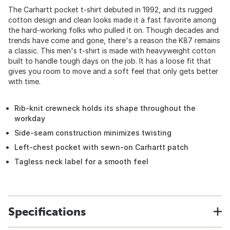
The Carhartt pocket t-shirt debuted in 1992, and its rugged
cotton design and clean looks made it a fast favorite among
the hard-working folks who pulled it on. Though decades and
trends have come and gone, there's a reason the K87 remains
a classic. This men's t-shirt is made with heavyweight cotton
built to handle tough days on the job. It has a loose fit that
gives you room to move and a soft feel that only gets better
with time.
Rib-knit crewneck holds its shape throughout the
workday
Side-seam construction minimizes twisting
Left-chest pocket with sewn-on Carhartt patch
Tagless neck label for a smooth feel
Specifications