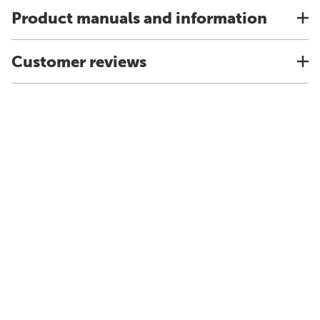
Product manuals and information
Customer reviews