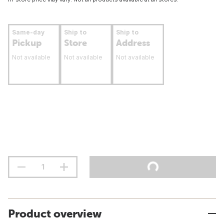
Same-day
Ship to
Ship to
Pickup
Store
Address
Not available
Not available
Not available
Product overview