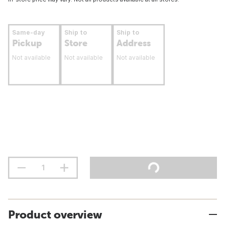
Same-day
Ship to
Ship to
Pickup
Store
Address
Not available
Not available
Not available
Product overview