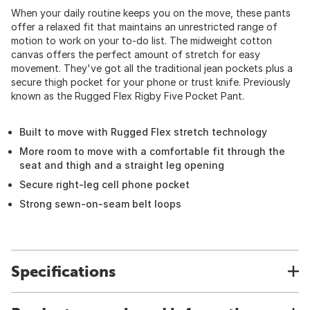
When your daily routine keeps you on the move, these pants
offer a relaxed fit that maintains an unrestricted range of
motion to work on your to-do list. The midweight cotton
canvas offers the perfect amount of stretch for easy
movement. They've got all the traditional jean pockets plus a
secure thigh pocket for your phone or trust knife. Previously
known as the Rugged Flex Rigby Five Pocket Pant.
Built to move with Rugged Flex stretch technology
More room to move with a comfortable fit through the
seat and thigh and a straight leg opening
Secure right-leg cell phone pocket
Strong sewn-on-seam belt loops
Specifications