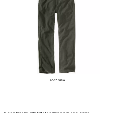
Tap to view
In-store price may vary. Not all products available at all stores.