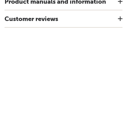
Product manuals and information
Customer reviews