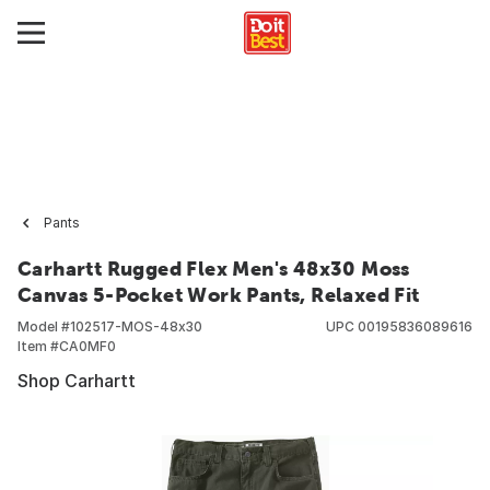
Pants
Carhartt Rugged Flex Men's 48x30 Moss
Canvas 5-Pocket Work Pants, Relaxed Fit
Model #
102517-MOS-48x30
UPC
00195836089616
Item #
CA0MF0
Shop Carhartt