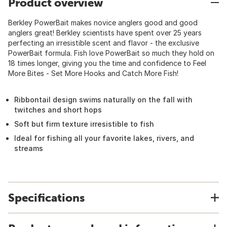
Product overview
Berkley PowerBait makes novice anglers good and good
anglers great! Berkley scientists have spent over 25 years
perfecting an irresistible scent and flavor - the exclusive
PowerBait formula. Fish love PowerBait so much they hold on
18 times longer, giving you the time and confidence to Feel
More Bites - Set More Hooks and Catch More Fish!
Ribbontail design swims naturally on the fall with
twitches and short hops
Soft but firm texture irresistible to fish
Ideal for fishing all your favorite lakes, rivers, and
streams
Specifications