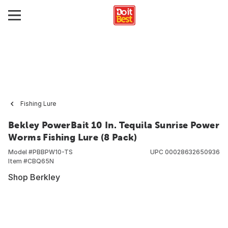
Fishing Lure
Bekley PowerBait 10 In. Tequila Sunrise Power
Worms Fishing Lure (8 Pack)
Model #
PBBPW10-TS
UPC
00028632650936
Item #
CBQ65N
Shop Berkley