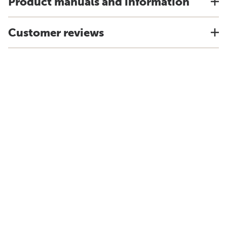
Product manuals and information
Customer reviews