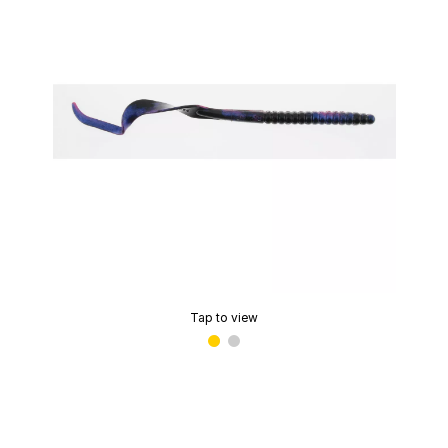
Tap to view