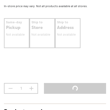
In-store price may vary. Not all products available at all stores.
Same-day
Ship to
Ship to
Pickup
Store
Address
Not available
Not available
Not available