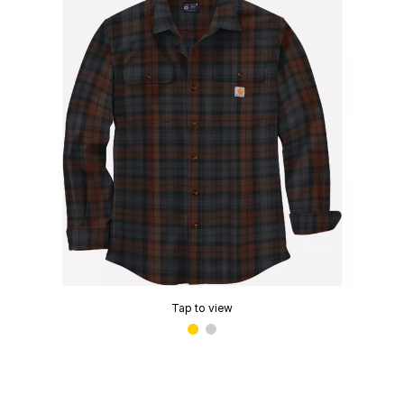
Tap to view