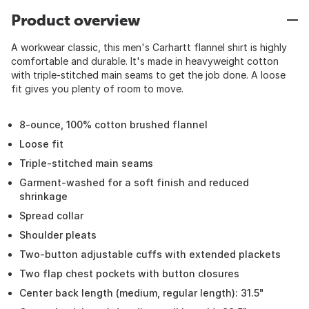
Product overview
A workwear classic, this men's Carhartt flannel shirt is highly
comfortable and durable. It's made in heavyweight cotton
with triple-stitched main seams to get the job done. A loose
fit gives you plenty of room to move.
8-ounce, 100% cotton brushed flannel
Loose fit
Triple-stitched main seams
Garment-washed for a soft finish and reduced
shrinkage
Spread collar
Shoulder pleats
Two-button adjustable cuffs with extended plackets
Two flap chest pockets with button closures
Center back length (medium, regular length): 31.5"