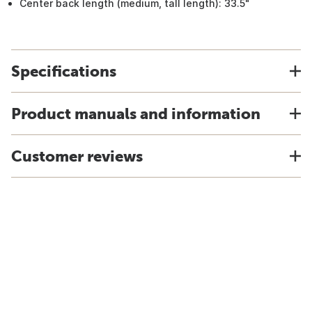
Center back length (medium, tall length): 33.5"
Specifications
Product manuals and information
Customer reviews