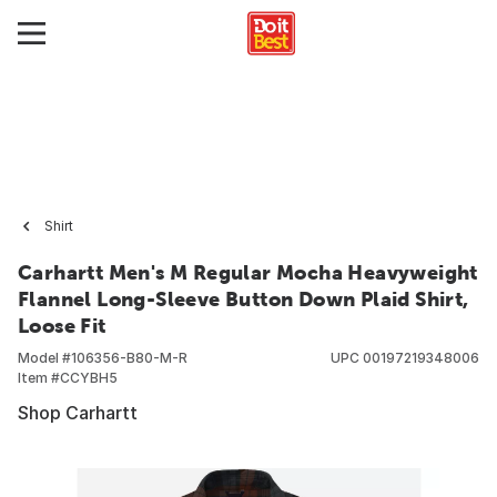
Shirt
Carhartt Men's M Regular Mocha Heavyweight
Flannel Long-Sleeve Button Down Plaid Shirt,
Loose Fit
Model #
106356-B80-M-R
UPC
00197219348006
Item #
CCYBH5
Shop Carhartt