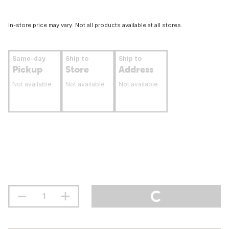
In-store price may vary. Not all products available at all stores.
Same-day
Ship to
Ship to
Pickup
Store
Address
Not available
Not available
Not available