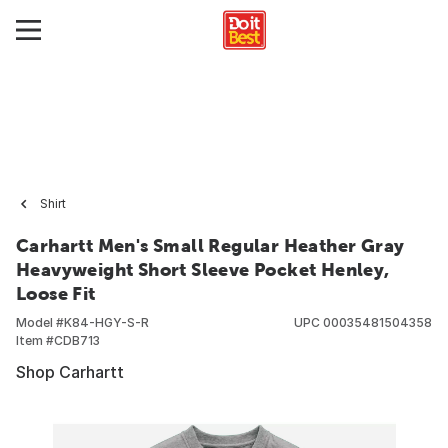
Shirt
Carhartt Men's Small Regular Heather Gray
Heavyweight Short Sleeve Pocket Henley,
Loose Fit
Model #
K84-HGY-S-R
UPC
00035481504358
Item #
CDB713
Shop Carhartt