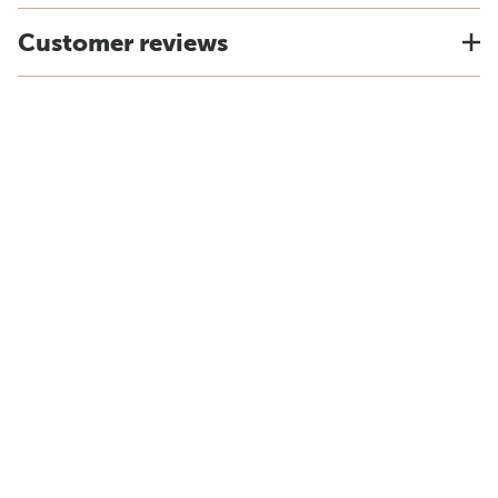
Customer reviews