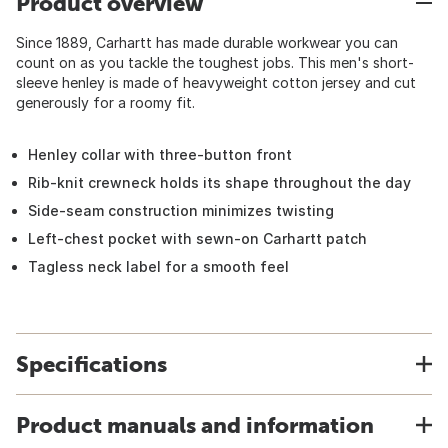
Product overview
Since 1889, Carhartt has made durable workwear you can
count on as you tackle the toughest jobs. This men's short-
sleeve henley is made of heavyweight cotton jersey and cut
generously for a roomy fit.
Henley collar with three-button front
Rib-knit crewneck holds its shape throughout the day
Side-seam construction minimizes twisting
Left-chest pocket with sewn-on Carhartt patch
Tagless neck label for a smooth feel
Specifications
Product manuals and information