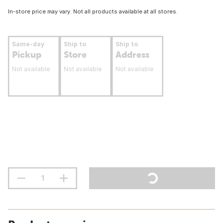
In-store price may vary. Not all products available at all stores.
Same-day
Ship to
Ship to
Pickup
Store
Address
Not available
Not available
Not available