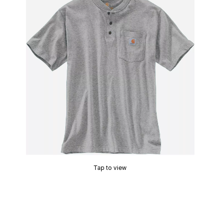
Tap to view