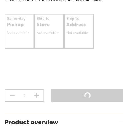
Same-day
Ship to
Ship to
Pickup
Store
Address
Not available
Not available
Not available
Product overview