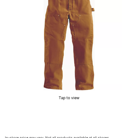
Tap to view
In-store price may vary. Not all products available at all stores.