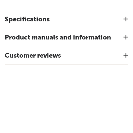
Specifications
Product manuals and information
Customer reviews