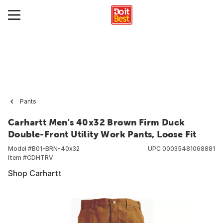
Pants
Carhartt Men's 40x32 Brown Firm Duck
Double-Front Utility Work Pants, Loose Fit
Model #
B01-BRN-40x32
UPC
00035481068881
Item #
CDHTRV
Shop Carhartt