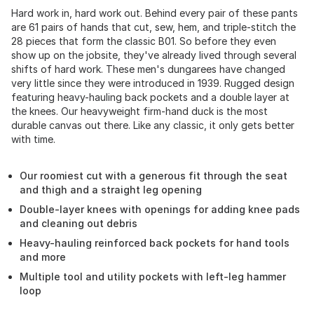
Hard work in, hard work out. Behind every pair of these pants
are 61 pairs of hands that cut, sew, hem, and triple-stitch the
28 pieces that form the classic B01. So before they even
show up on the jobsite, they've already lived through several
shifts of hard work. These men's dungarees have changed
very little since they were introduced in 1939. Rugged design
featuring heavy-hauling back pockets and a double layer at
the knees. Our heavyweight firm-hand duck is the most
durable canvas out there. Like any classic, it only gets better
with time.
Our roomiest cut with a generous fit through the seat
and thigh and a straight leg opening
Double-layer knees with openings for adding knee pads
and cleaning out debris
Heavy-hauling reinforced back pockets for hand tools
and more
Multiple tool and utility pockets with left-leg hammer
loop