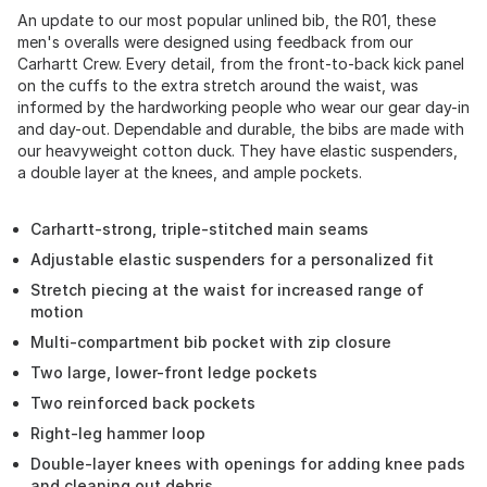
An update to our most popular unlined bib, the R01, these
men's overalls were designed using feedback from our
Carhartt Crew. Every detail, from the front-to-back kick panel
on the cuffs to the extra stretch around the waist, was
informed by the hardworking people who wear our gear day-in
and day-out. Dependable and durable, the bibs are made with
our heavyweight cotton duck. They have elastic suspenders,
a double layer at the knees, and ample pockets.
Carhartt-strong, triple-stitched main seams
Adjustable elastic suspenders for a personalized fit
Stretch piecing at the waist for increased range of
motion
Multi-compartment bib pocket with zip closure
Two large, lower-front ledge pockets
Two reinforced back pockets
Right-leg hammer loop
Double-layer knees with openings for adding knee pads
and cleaning out debris