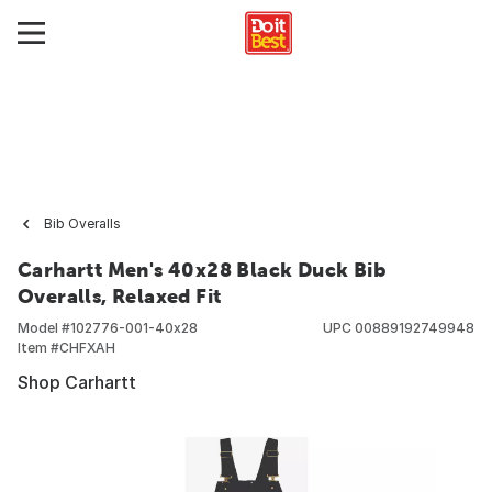
Bib Overalls
Carhartt Men's 40x28 Black Duck Bib
Overalls, Relaxed Fit
Model #
102776-001-40x28
UPC
00889192749948
Item #
CHFXAH
Shop Carhartt