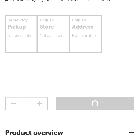
Same-day
Ship to
Ship to
Pickup
Store
Address
Not available
Not available
Not available
Product overview