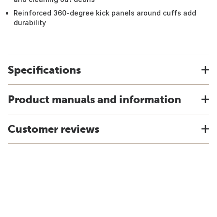
Reinforced 360-degree kick panels around cuffs add
durability
Specifications
Product manuals and information
Customer reviews