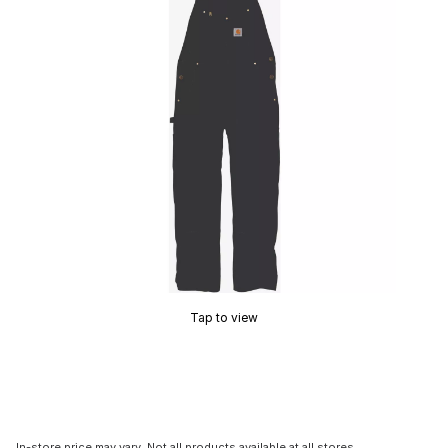
Tap to view
In-store price may vary. Not all products available at all stores.