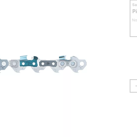
S
P
No