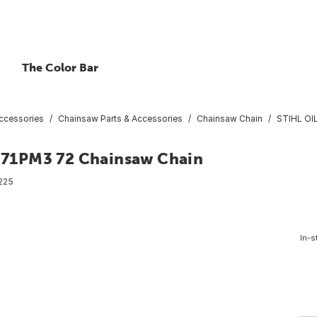
The Color Bar
ccessories
Chainsaw Parts & Accessories
Chainsaw Chain
STIHL OI
71PM3 72 Chainsaw Chain
225
In-s