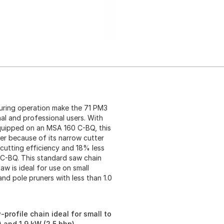
uring operation make the 71 PM3
al and professional users. With
quipped on an MSA 160 C-BQ, this
er because of its narrow cutter
cutting efficiency and 18% less
 C-BQ. This standard saw chain
w is ideal for use on small
nd pole pruners with less than 1.0
profile chain ideal for small to
 and 1.9 kW (2.5 bhp)