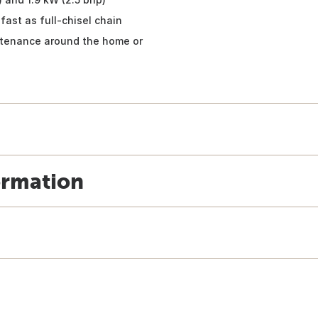
fast as full-chisel chain
intenance around the home or
ormation