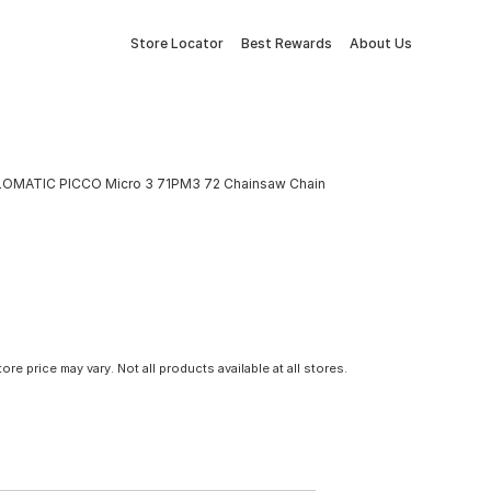
Store Locator
Best Rewards
About Us
LOMATIC PICCO Micro 3 71PM3 72 Chainsaw Chain
tore price may vary. Not all products available at all stores.