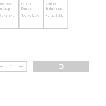
ame-day
Ship to
Ship to
ickup
Store
Address
t available
Not available
Not available