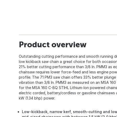
Product overview
Outstanding cutting performance and smooth running d
low kickback saw chain a great choice for both occasion
21% better cutting performance than 3/8 In. PMM3 as e
chainsaw requires lower force-feed and less engine pow
profile. The 71 PM3 saw chain offers 33% better plunge 
vibration than 3/8 In. PMM3 as measured on an MSA 160
for the MSA 160 C-BQ STIHL Lithium-Ion powered chainsa
electric corded, battery/cordless or gasoline chainsaws a
kW (1.34 bhp) power.
Low-kickback, narrow kerf, smooth-cutting and low-
mid-sized chainsaws with between 1.5 kW (2.0 bhp)