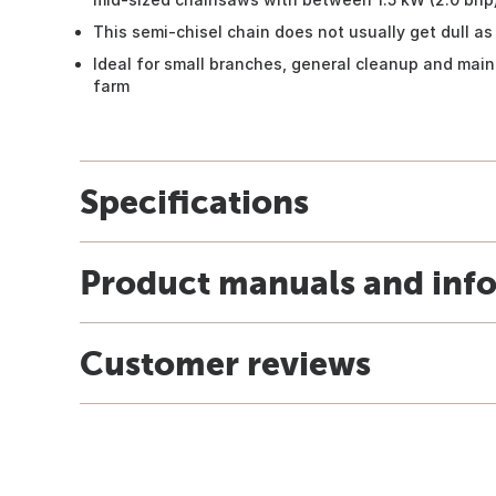
This semi-chisel chain does not usually get dull as 
Ideal for small branches, general cleanup and ma
farm
Specifications
Product manuals and inf
Customer reviews