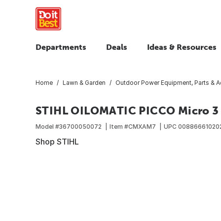
Departments
Deals
Ideas & Resources
Home
Lawn & Garden
Outdoor Power Equipment, Parts & A
STIHL OILOMATIC PICCO Micro 3 
Model #
36700050072
Item #
CMXAM7
UPC
00886661020
Shop STIHL