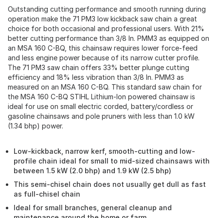
Outstanding cutting performance and smooth running during
operation make the 71 PM3 low kickback saw chain a great
choice for both occasional and professional users. With 21%
better cutting performance than 3/8 In. PMM3 as equipped on
an MSA 160 C-BQ, this chainsaw requires lower force-feed
and less engine power because of its narrow cutter profile.
The 71 PM3 saw chain offers 33% better plunge cutting
efficiency and 18% less vibration than 3/8 In. PMM3 as
measured on an MSA 160 C-BQ. This standard saw chain for
the MSA 160 C-BQ STIHL Lithium-Ion powered chainsaw is
ideal for use on small electric corded, battery/cordless or
gasoline chainsaws and pole pruners with less than 1.0 kW
(1.34 bhp) power.
Low-kickback, narrow kerf, smooth-cutting and low-
profile chain ideal for small to mid-sized chainsaws with
between 1.5 kW (2.0 bhp) and 1.9 kW (2.5 bhp)
This semi-chisel chain does not usually get dull as fast
as full-chisel chain
Ideal for small branches, general cleanup and
maintenance around the home or farm