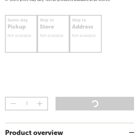
Same-day
Ship to
Ship to
Pickup
Store
Address
Not available
Not available
Not available
Product overview