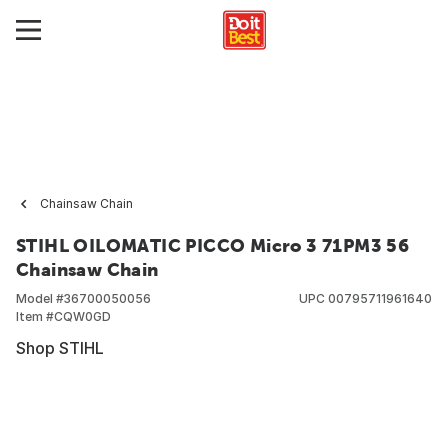
Chainsaw Chain
STIHL OILOMATIC PICCO Micro 3 71PM3 56
Chainsaw Chain
Model #
36700050056
UPC
00795711961640
Item #
CQW0GD
Shop STIHL