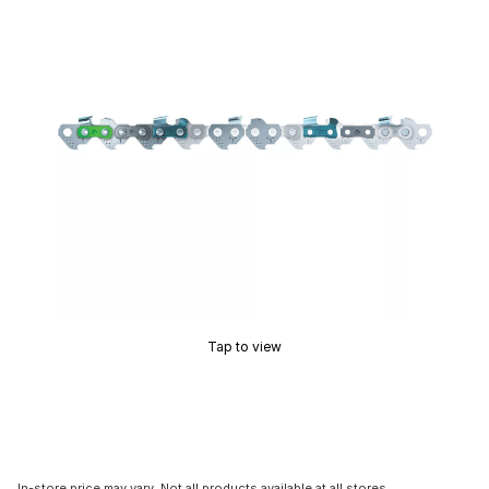
Tap to view
In-store price may vary. Not all products available at all stores.