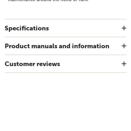
Specifications
Product manuals and information
Customer reviews