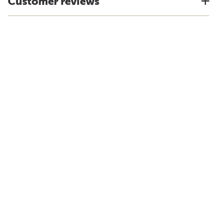
Customer reviews