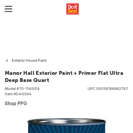
Exterior House Paint
Manor Hall Exterior Paint + Primer Flat Ultra
Deep Base Quart
Model #
70-1140/04
UPC
00056198962767
Item #
D4GS94
Shop PPG