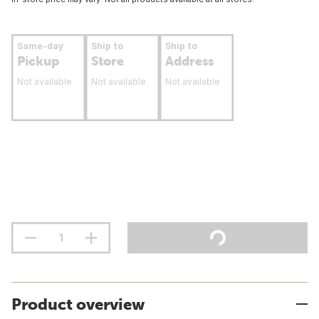
Same-day
Ship to
Ship to
Pickup
Store
Address
Not available
Not available
Not available
Product overview