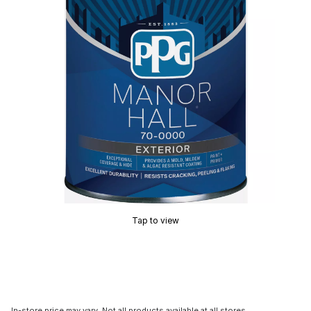
Tap to view
In-store price may vary. Not all products available at all stores.