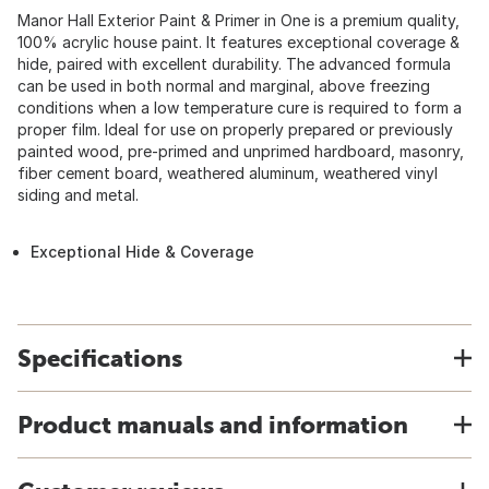
Manor Hall Exterior Paint & Primer in One is a premium quality,
100% acrylic house paint. It features exceptional coverage &
hide, paired with excellent durability. The advanced formula
can be used in both normal and marginal, above freezing
conditions when a low temperature cure is required to form a
proper film. Ideal for use on properly prepared or previously
painted wood, pre-primed and unprimed hardboard, masonry,
fiber cement board, weathered aluminum, weathered vinyl
siding and metal.
Exceptional Hide & Coverage
Specifications
Product manuals and information