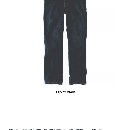
Tap to view
In-store price may vary. Not all products available at all stores.