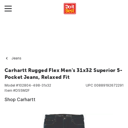
Jeans
Carhartt Rugged Flex Men's 31x32 Superior 5-
Pocket Jeans, Relaxed Fit
Model #
102804-498-31x32
UPC
00889192672291
Item #
D55M2F
Shop Carhartt