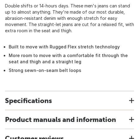
Double shifts or 14-hours days. These men's jeans can stand
up to almost anything. They're made of our most durable,
abrasion-resistant denim with enough stretch for easy
movement. The straight-let jeans are cut for a relaxed fit, with
extra room in the seat and thigh.
Built to move with Rugged Flex stretch technology
More room to move with a comfortable fit through the
seat and thigh and a straight leg
Strong sewn-on-seam belt loops
Specifications
Product manuals and information
Customer reviews