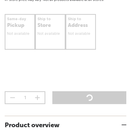
Same-day
Ship to
Ship to
Pickup
Store
Address
Not available
Not available
Not available
Product overview