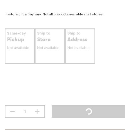
In-store price may vary. Not all products available at all stores.
Same-day
Ship to
Ship to
Pickup
Store
Address
Not available
Not available
Not available