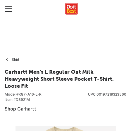
Shirt
Carhartt Men's L Regular Oat Milk
Heavyweight Short Sleeve Pocket T-Shirt,
Loose Fit
Model #
K87-A16-L-R
UPC
00197219323560
Item #
D8921M
Shop Carhartt