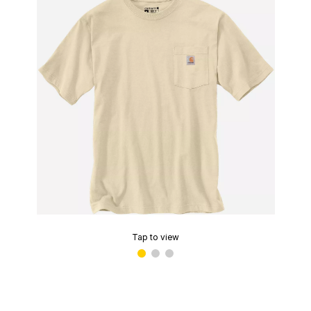
Tap to view