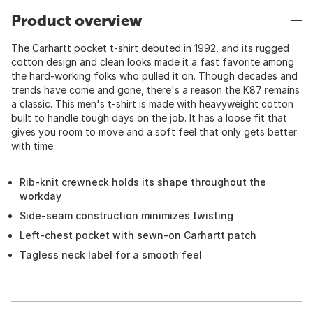
Product overview
The Carhartt pocket t-shirt debuted in 1992, and its rugged
cotton design and clean looks made it a fast favorite among
the hard-working folks who pulled it on. Though decades and
trends have come and gone, there's a reason the K87 remains
a classic. This men's t-shirt is made with heavyweight cotton
built to handle tough days on the job. It has a loose fit that
gives you room to move and a soft feel that only gets better
with time.
Rib-knit crewneck holds its shape throughout the
workday
Side-seam construction minimizes twisting
Left-chest pocket with sewn-on Carhartt patch
Tagless neck label for a smooth feel