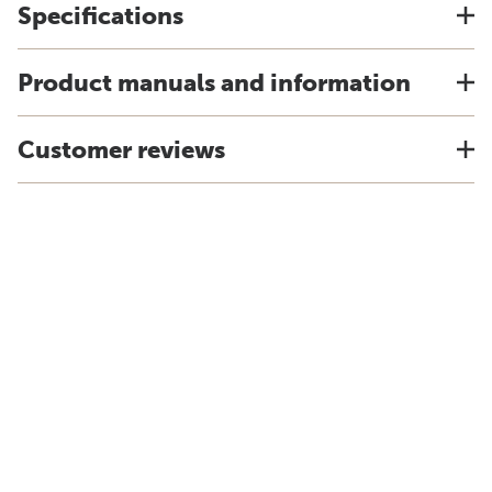
Specifications
Product manuals and information
Customer reviews