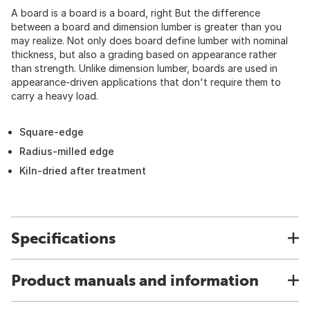
A board is a board is a board, right But the difference
between a board and dimension lumber is greater than you
may realize. Not only does board define lumber with nominal
thickness, but also a grading based on appearance rather
than strength. Unlike dimension lumber, boards are used in
appearance-driven applications that don't require them to
carry a heavy load.
Square-edge
Radius-milled edge
Kiln-dried after treatment
Specifications
Product manuals and information