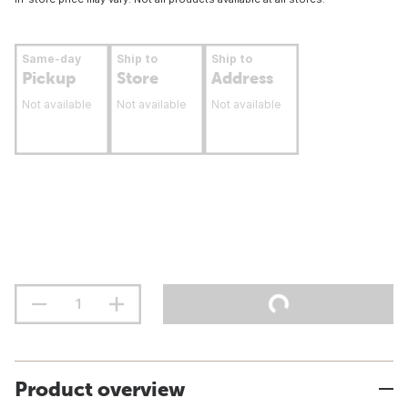
Same-day
Ship to
Ship to
Pickup
Store
Address
Not available
Not available
Not available
Product overview