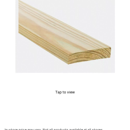
Tap to view
In-store price may vary. Not all products available at all stores.