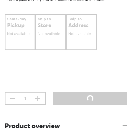
Same-day
Ship to
Ship to
Pickup
Store
Address
Not available
Not available
Not available
Product overview