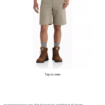
Tap to view
In-store price may vary. Not all products available at all stores.