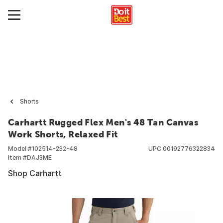
Shorts
Carhartt Rugged Flex Men's 48 Tan Canvas
Work Shorts, Relaxed Fit
Model #
102514-232-48
UPC
00192776322834
Item #
DAJ3ME
Shop Carhartt