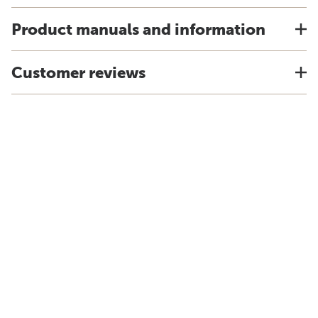
Product manuals and information
Customer reviews