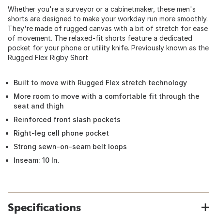
Whether you're a surveyor or a cabinetmaker, these men's
shorts are designed to make your workday run more smoothly.
They're made of rugged canvas with a bit of stretch for ease
of movement. The relaxed-fit shorts feature a dedicated
pocket for your phone or utility knife. Previously known as the
Rugged Flex Rigby Short
Built to move with Rugged Flex stretch technology
More room to move with a comfortable fit through the
seat and thigh
Reinforced front slash pockets
Right-leg cell phone pocket
Strong sewn-on-seam belt loops
Inseam: 10 In.
Specifications