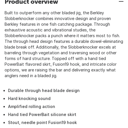
Product overview
Built to outperform any other bladed jig, the Berkley
Slobberknocker combines innovative design and proven
Berkley features in one fish catching package. Through
exhaustive acoustic and vibrational studies, the
Slobberknocker packs a punch where it matters most to fish.
The through head design features a durable dowel-eliminating
blade break off. Additionally, the Slobberknocker excels at
barreling through vegetation and traversing wood or other
forms of hard structure. Topped off with a hand tied
PowerBait flavored skirt, Fusion19 hook, and intricate color
options, we are raising the bar and delivering exactly what
anglers need in a bladed jig.
Durable through head blade design
Hard knocking sound
Amplified rolling action
Hand tied PowerBait silicone skirt
Stout, needle point Fusion19 hook