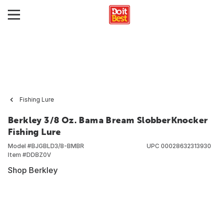
Fishing Lure
Berkley 3/8 Oz. Bama Bream SlobberKnocker
Fishing Lure
Model #
BJGBLD3/8-BMBR
UPC
00028632313930
Item #
DDBZ0V
Shop Berkley