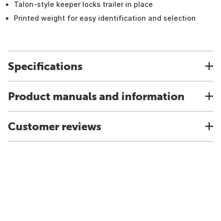
Talon-style keeper locks trailer in place
Printed weight for easy identification and selection
Specifications
Product manuals and information
Customer reviews