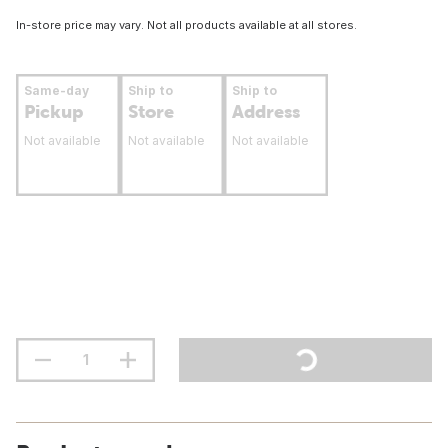
In-store price may vary. Not all products available at all stores.
Same-day
Ship to
Ship to
Pickup
Store
Address
Not available
Not available
Not available