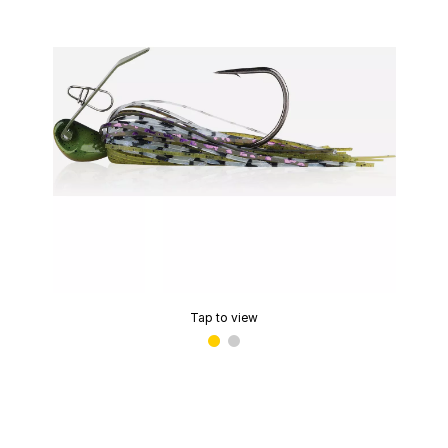
Tap to view