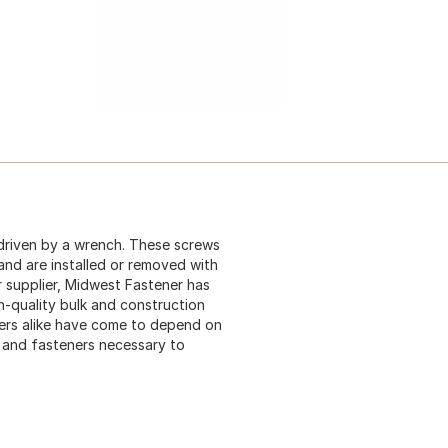
driven by a wrench. These screws
 and are installed or removed with
 supplier, Midwest Fastener has
gh-quality bulk and construction
ers alike have come to depend on
s and fasteners necessary to