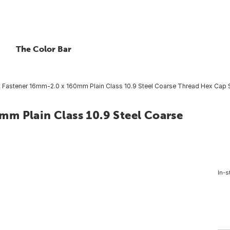
The Color Bar
 Fastener 16mm-2.0 x 160mm Plain Class 10.9 Steel Coarse Thread Hex Cap S
m Plain Class 10.9 Steel Coarse
In-s