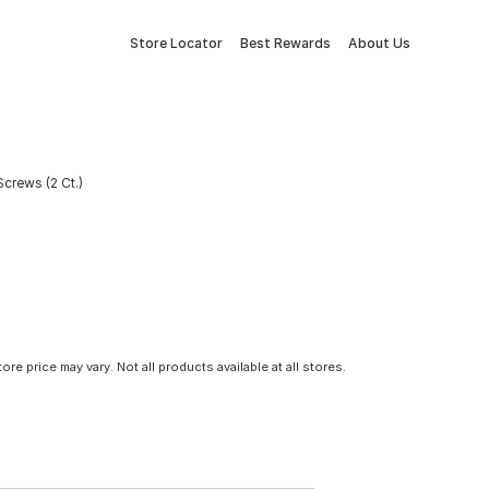
Store Locator
Best Rewards
About Us
crews (2 Ct.)
tore price may vary. Not all products available at all stores.