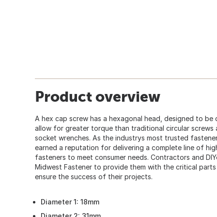
Product overview
A hex cap screw has a hexagonal head, designed to be 
allow for greater torque than traditional circular screws
socket wrenches. As the industrys most trusted fastener
earned a reputation for delivering a complete line of hi
fasteners to meet consumer needs. Contractors and DIY
Midwest Fastener to provide them with the critical part
ensure the success of their projects.
Diameter 1: 18mm
Diameter 2: 31mm