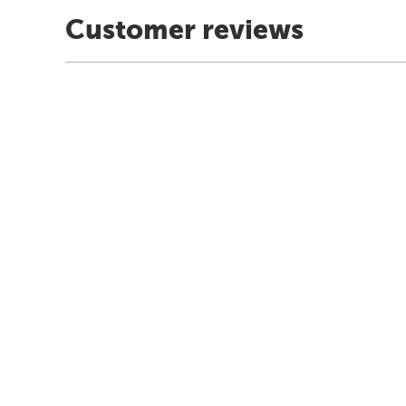
Customer reviews