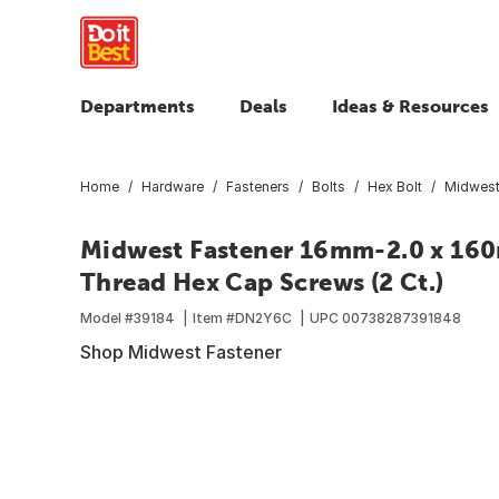
Departments
Deals
Ideas & Resources
Home
Hardware
Fasteners
Bolts
Hex Bolt
Midwest
Midwest Fastener 16mm-2.0 x 160m
Thread Hex Cap Screws (2 Ct.)
Model #
39184
Item #
DN2Y6C
UPC
00738287391848
Shop Midwest Fastener