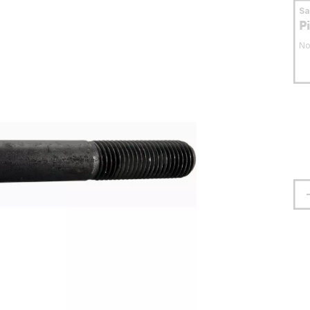
S
P
No