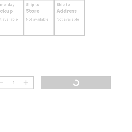
ame-day
Ship to
Ship to
ickup
Store
Address
t available
Not available
Not available