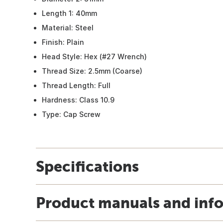
Length 1: 40mm
Material: Steel
Finish: Plain
Head Style: Hex (#27 Wrench)
Thread Size: 2.5mm (Coarse)
Thread Length: Full
Hardness: Class 10.9
Type: Cap Screw
Specifications
Product manuals and inf