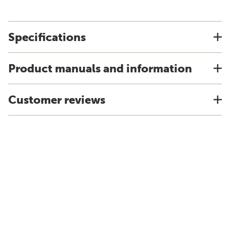
Specifications
Product manuals and information
Customer reviews