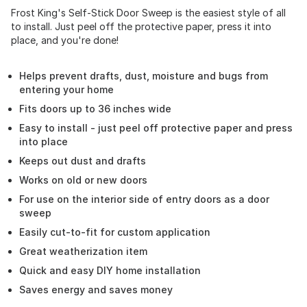
Frost King's Self-Stick Door Sweep is the easiest style of all
to install. Just peel off the protective paper, press it into
place, and you're done!
Helps prevent drafts, dust, moisture and bugs from
entering your home
Fits doors up to 36 inches wide
Easy to install - just peel off protective paper and press
into place
Keeps out dust and drafts
Works on old or new doors
For use on the interior side of entry doors as a door
sweep
Easily cut-to-fit for custom application
Great weatherization item
Quick and easy DIY home installation
Saves energy and saves money