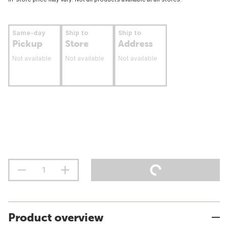
Same-day
Ship to
Ship to
Pickup
Store
Address
Not available
Not available
Not available
Product overview