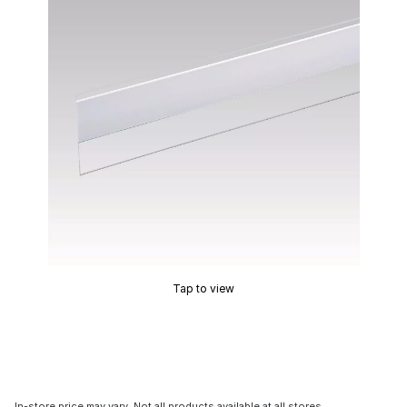
Tap to view
In-store price may vary. Not all products available at all stores.