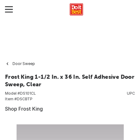
Door Sweep
Frost King 1-1/2 In. x 36 In. Self Adhesive Door
Sweep, Clear
Model #
DS101CL
UPC
Item #
DSCBTP
Shop Frost King