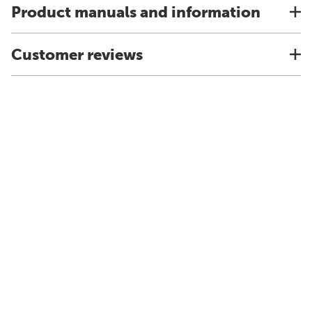
Product manuals and information
Customer reviews