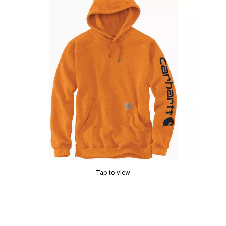
Tap to view