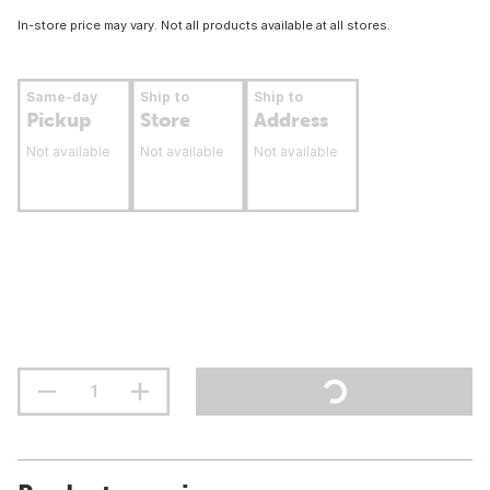
In-store price may vary. Not all products available at all stores.
Same-day
Ship to
Ship to
Pickup
Store
Address
Not available
Not available
Not available