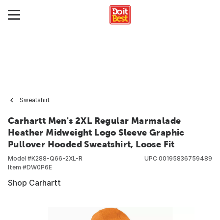
Sweatshirt
Carhartt Men's 2XL Regular Marmalade
Heather Midweight Logo Sleeve Graphic
Pullover Hooded Sweatshirt, Loose Fit
Model #
K288-Q66-2XL-R
UPC
00195836759489
Item #
DW0P6E
Shop Carhartt