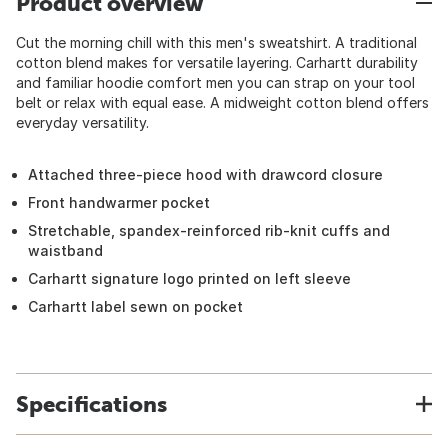
Product overview
Cut the morning chill with this men's sweatshirt. A traditional
cotton blend makes for versatile layering. Carhartt durability
and familiar hoodie comfort men you can strap on your tool
belt or relax with equal ease. A midweight cotton blend offers
everyday versatility.
Attached three-piece hood with drawcord closure
Front handwarmer pocket
Stretchable, spandex-reinforced rib-knit cuffs and
waistband
Carhartt signature logo printed on left sleeve
Carhartt label sewn on pocket
Specifications