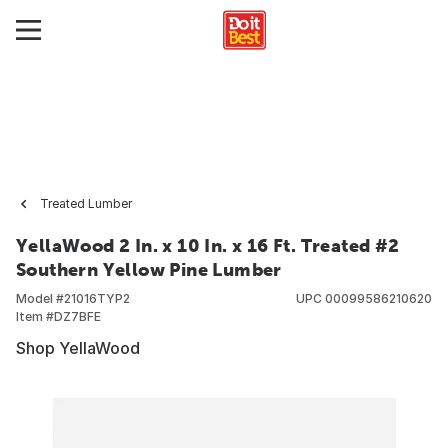
Treated Lumber
YellaWood 2 In. x 10 In. x 16 Ft. Treated #2
Southern Yellow Pine Lumber
Model #
21016TYP2
UPC
00099586210620
Item #
DZ7BFE
Shop YellaWood