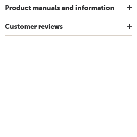
Product manuals and information
Customer reviews