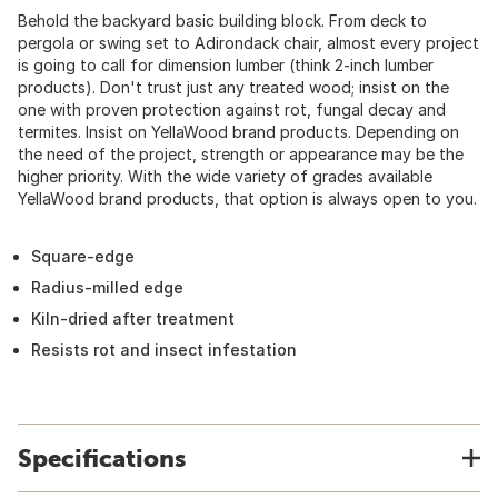
Behold the backyard basic building block. From deck to
pergola or swing set to Adirondack chair, almost every project
is going to call for dimension lumber (think 2-inch lumber
products). Don't trust just any treated wood; insist on the
one with proven protection against rot, fungal decay and
termites. Insist on YellaWood brand products. Depending on
the need of the project, strength or appearance may be the
higher priority. With the wide variety of grades available
YellaWood brand products, that option is always open to you.
Square-edge
Radius-milled edge
Kiln-dried after treatment
Resists rot and insect infestation
Specifications