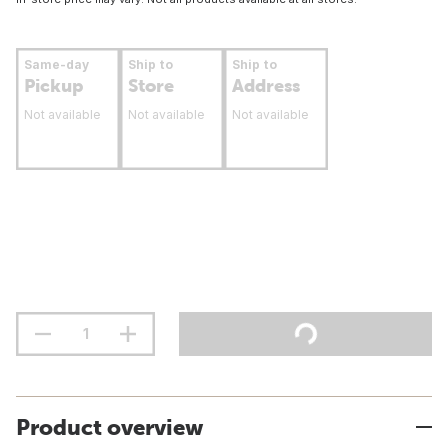
Same-day
Ship to
Ship to
Pickup
Store
Address
Not available
Not available
Not available
Product overview