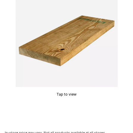
Tap to view
In-store price may vary. Not all products available at all stores.