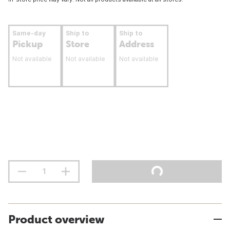
Same-day
Ship to
Ship to
Pickup
Store
Address
Not available
Not available
Not available
Product overview