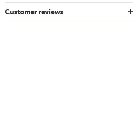
Customer reviews