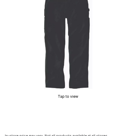
Tap to view
In-store price may vary. Not all products available at all stores.