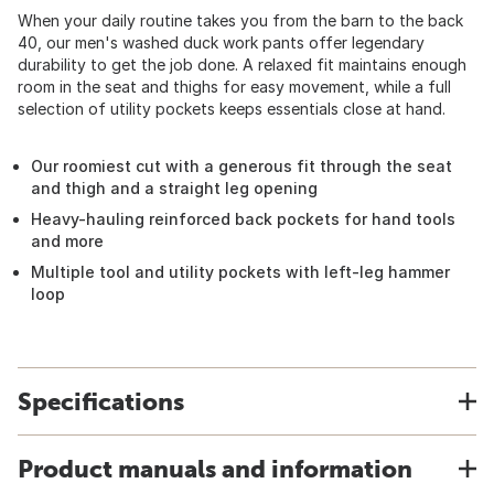
When your daily routine takes you from the barn to the back
40, our men's washed duck work pants offer legendary
durability to get the job done. A relaxed fit maintains enough
room in the seat and thighs for easy movement, while a full
selection of utility pockets keeps essentials close at hand.
Our roomiest cut with a generous fit through the seat
and thigh and a straight leg opening
Heavy-hauling reinforced back pockets for hand tools
and more
Multiple tool and utility pockets with left-leg hammer
loop
Specifications
Product manuals and information