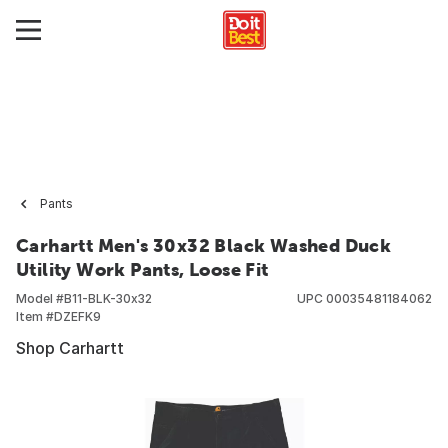
Pants
Carhartt Men's 30x32 Black Washed Duck
Utility Work Pants, Loose Fit
Model #
B11-BLK-30x32
UPC
00035481184062
Item #
DZEFK9
Shop Carhartt