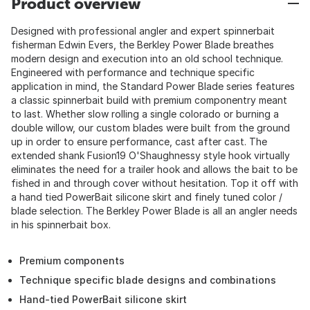
Product overview
Designed with professional angler and expert spinnerbait
fisherman Edwin Evers, the Berkley Power Blade breathes
modern design and execution into an old school technique.
Engineered with performance and technique specific
application in mind, the Standard Power Blade series features
a classic spinnerbait build with premium componentry meant
to last. Whether slow rolling a single colorado or burning a
double willow, our custom blades were built from the ground
up in order to ensure performance, cast after cast. The
extended shank Fusion19 O'Shaughnessy style hook virtually
eliminates the need for a trailer hook and allows the bait to be
fished in and through cover without hesitation. Top it off with
a hand tied PowerBait silicone skirt and finely tuned color /
blade selection. The Berkley Power Blade is all an angler needs
in his spinnerbait box.
Premium components
Technique specific blade designs and combinations
Hand-tied PowerBait silicone skirt