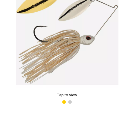
Tap to view