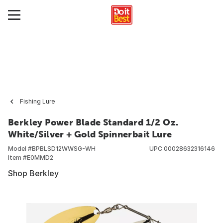
Fishing Lure
Berkley Power Blade Standard 1/2 Oz.
White/Silver + Gold Spinnerbait Lure
Model #
BPBLSD12WWSG-WH
UPC
00028632316146
Item #
E0MMD2
Shop Berkley