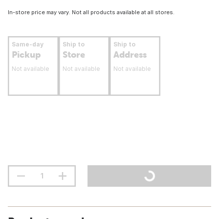
In-store price may vary. Not all products available at all stores.
Same-day
Ship to
Ship to
Pickup
Store
Address
Not available
Not available
Not available