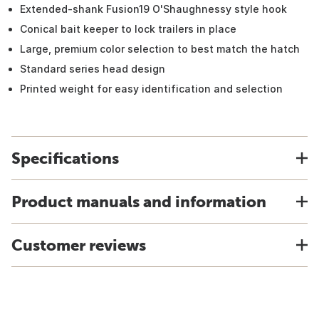
Extended-shank Fusion19 O'Shaughnessy style hook
Conical bait keeper to lock trailers in place
Large, premium color selection to best match the hatch
Standard series head design
Printed weight for easy identification and selection
Specifications
Product manuals and information
Customer reviews