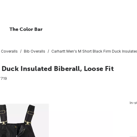
The Color Bar
 Coveralls
Bib Overalls
Carhartt Men's M Short Black Firm Duck Insulated
Duck Insulated Biberall, Loose Fit
7719
In-s