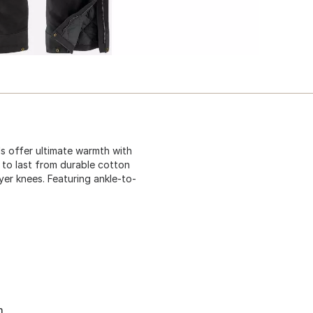
ls offer ultimate warmth with
t to last from durable cotton
yer knees. Featuring ankle-to-
n