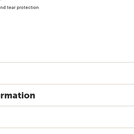
nd tear protection
ormation