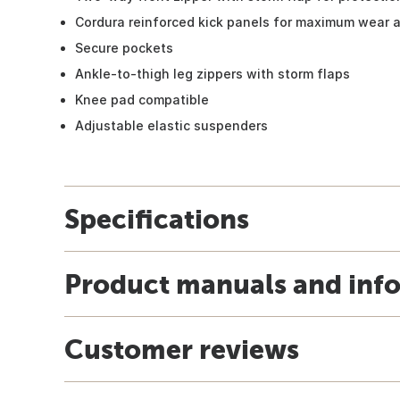
Cordura reinforced kick panels for maximum wear a
Secure pockets
Ankle-to-thigh leg zippers with storm flaps
Knee pad compatible
Adjustable elastic suspenders
Specifications
Product manuals and inf
Customer reviews