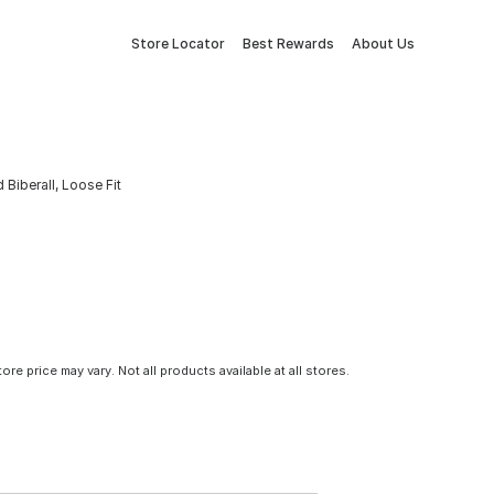
Store Locator
Best Rewards
About Us
 Biberall, Loose Fit
tore price may vary. Not all products available at all stores.