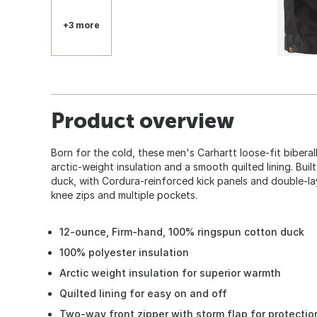
+3 more
Product overview
Born for the cold, these men's Carhartt loose-fit biberal
arctic-weight insulation and a smooth quilted lining. Buil
duck, with Cordura-reinforced kick panels and double-la
knee zips and multiple pockets.
12-ounce, Firm-hand, 100% ringspun cotton duck
100% polyester insulation
Arctic weight insulation for superior warmth
Quilted lining for easy on and off
Two-way front zipper with storm flap for protectio