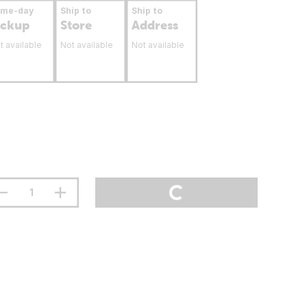
ame-day
Ship to
Ship to
ickup
Store
Address
t available
Not available
Not available