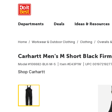
Departments
Deals
Ideas & Resources
Home
Workwear & Outdoor Clothing
Clothing
Overalls &
Carhartt Men's M Short Black Firm 
Model #
106682-BLK-M-S
Item #
E43P1W
UPC
0019721927
Shop Carhartt