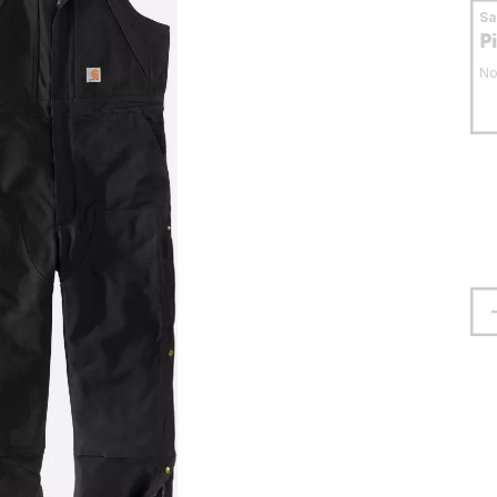
S
P
No