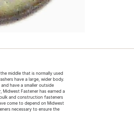
n the middle that is normally used
washers have a large, wider body.
 and have a smaller outside
er, Midwest Fastener has earned a
 bulk and construction fasteners
 have come to depend on Midwest
teners necessary to ensure the