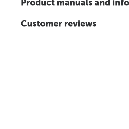
Product manuals and inf
Customer reviews