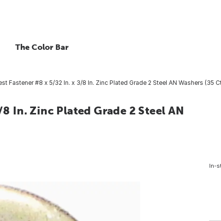
The Color Bar
t Fastener #8 x 5/32 In. x 3/8 In. Zinc Plated Grade 2 Steel AN Washers (35 Ct
/8 In. Zinc Plated Grade 2 Steel AN
In-s