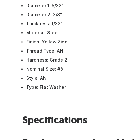
Diameter 1: 5/32"
Diameter 2: 3/8"
Thickness: 1/32"
Material: Steel
Finish: Yellow Zinc
Thread Type: AN
Hardness: Grade 2
Nominal Size: #8
Style: AN
Type: Flat Washer
Specifications