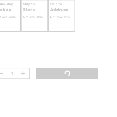
ame-day
Ship to
Ship to
ickup
Store
Address
t available
Not available
Not available