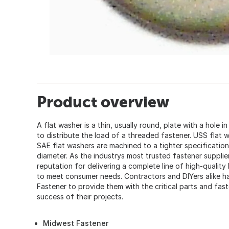
Product overview
A flat washer is a thin, usually round, plate with a hole i
to distribute the load of a threaded fastener. USS flat 
SAE flat washers are machined to a tighter specification
diameter. As the industrys most trusted fastener suppli
reputation for delivering a complete line of high-quality
to meet consumer needs. Contractors and DIYers alike
Fastener to provide them with the critical parts and fas
success of their projects.
Midwest Fastener