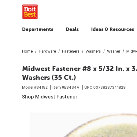
Departments
Deals
Ideas & Resources
Home
Hardware
Fasteners
Washers
Washer
Midwes
Midwest Fastener #8 x 5/32 In. x 3
Washers (35 Ct.)
Model #
34182
Item #
E84S4V
UPC
00738287341829
Shop Midwest Fastener