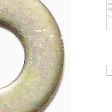
S
P
No