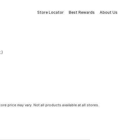
Store Locator
Best Rewards
About Us
.)
tore price may vary. Not all products available at all stores.