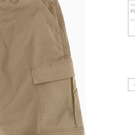
S
P
No