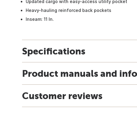
Updated cargo with easy-access utility pocket
Heavy-hauling reinforced back pockets
Inseam: 11 In.
Specifications
Product manuals and inf
Customer reviews