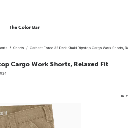
The Color Bar
horts
Shorts
Carhartt Force 32 Dark Khaki Ripstop Cargo Work Shorts, Re
top Cargo Work Shorts, Relaxed Fit
8924
In-s