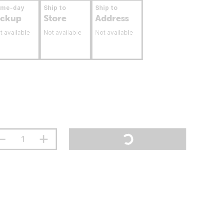
ame-day
Ship to
Ship to
ickup
Store
Address
t available
Not available
Not available