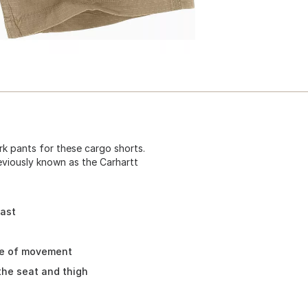
k pants for these cargo shorts.
eviously known as the Carhartt
fast
se of movement
the seat and thigh