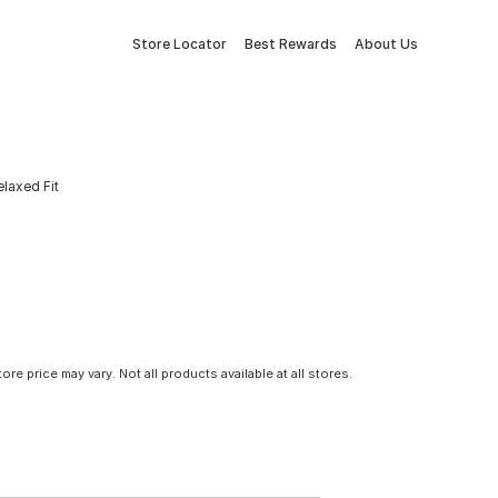
Store Locator
Best Rewards
About Us
laxed Fit
tore price may vary. Not all products available at all stores.