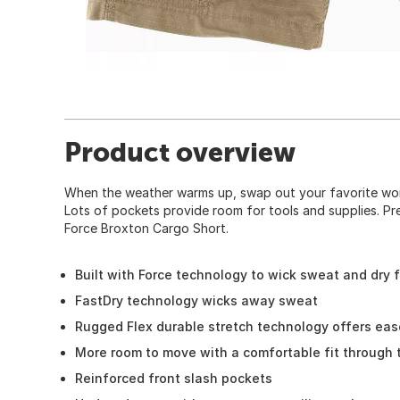
Product overview
When the weather warms up, swap out your favorite wor
Lots of pockets provide room for tools and supplies. Pr
Force Broxton Cargo Short.
Built with Force technology to wick sweat and dry 
FastDry technology wicks away sweat
Rugged Flex durable stretch technology offers ea
More room to move with a comfortable fit through 
Reinforced front slash pockets