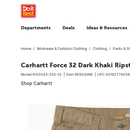
Departments
Deals
Ideas & Resources
Home
Workwear & Outdoor Clothing
Clothing
Pants & S
Carhartt Force 32 Dark Khaki Rips
Model #
103543-253-32
Item #
E95QWB
UPC
0019277605
Shop Carhartt