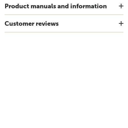
Product manuals and information
Customer reviews