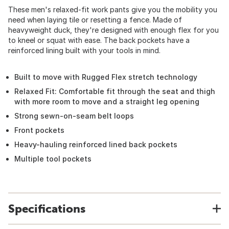
These men's relaxed-fit work pants give you the mobility you
need when laying tile or resetting a fence. Made of
heavyweight duck, they're designed with enough flex for you
to kneel or squat with ease. The back pockets have a
reinforced lining built with your tools in mind.
Built to move with Rugged Flex stretch technology
Relaxed Fit: Comfortable fit through the seat and thigh
with more room to move and a straight leg opening
Strong sewn-on-seam belt loops
Front pockets
Heavy-hauling reinforced lined back pockets
Multiple tool pockets
Specifications