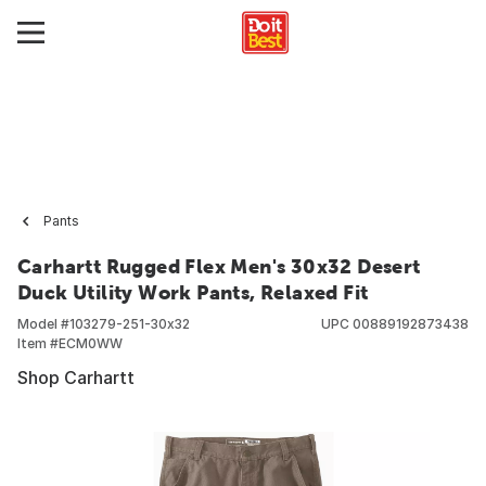
Pants
Carhartt Rugged Flex Men's 30x32 Desert
Duck Utility Work Pants, Relaxed Fit
Model #
103279-251-30x32
UPC
00889192873438
Item #
ECM0WW
Shop Carhartt