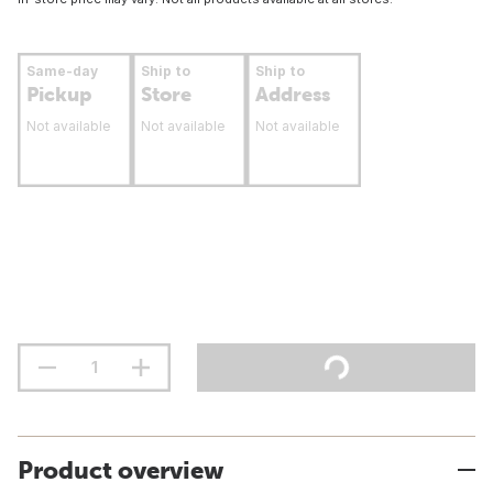
Same-day
Ship to
Ship to
Pickup
Store
Address
Not available
Not available
Not available
Product overview