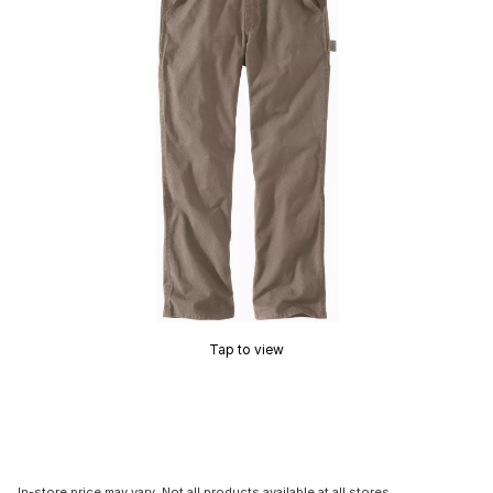
Tap to view
In-store price may vary. Not all products available at all stores.