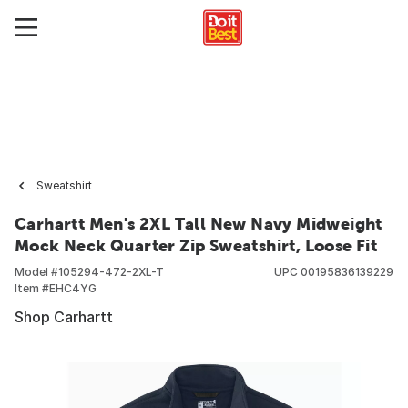
Sweatshirt
Carhartt Men's 2XL Tall New Navy Midweight
Mock Neck Quarter Zip Sweatshirt, Loose Fit
Model #
105294-472-2XL-T
UPC
00195836139229
Item #
EHC4YG
Shop Carhartt