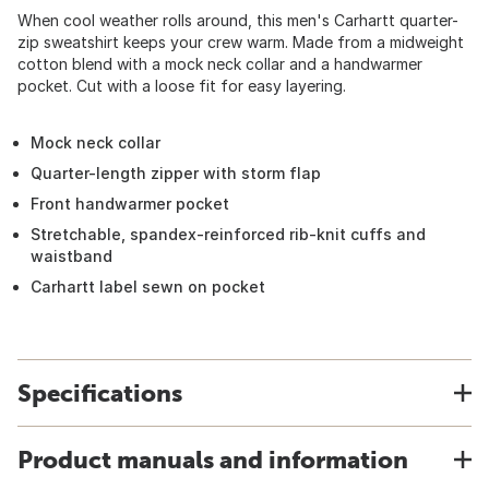
When cool weather rolls around, this men's Carhartt quarter-
zip sweatshirt keeps your crew warm. Made from a midweight
cotton blend with a mock neck collar and a handwarmer
pocket. Cut with a loose fit for easy layering.
Mock neck collar
Quarter-length zipper with storm flap
Front handwarmer pocket
Stretchable, spandex-reinforced rib-knit cuffs and
waistband
Carhartt label sewn on pocket
Specifications
Product manuals and information