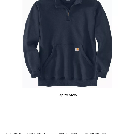
Tap to view
In-store price may vary. Not all products available at all stores.