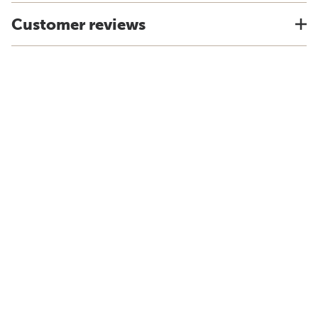
Customer reviews