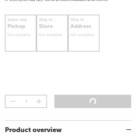
Same-day
Ship to
Ship to
Pickup
Store
Address
Not available
Not available
Not available
Product overview