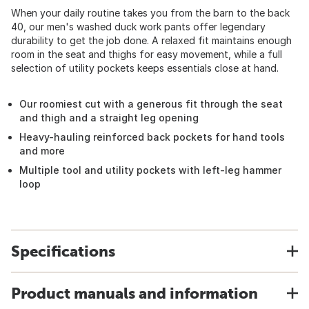
When your daily routine takes you from the barn to the back
40, our men's washed duck work pants offer legendary
durability to get the job done. A relaxed fit maintains enough
room in the seat and thighs for easy movement, while a full
selection of utility pockets keeps essentials close at hand.
Our roomiest cut with a generous fit through the seat
and thigh and a straight leg opening
Heavy-hauling reinforced back pockets for hand tools
and more
Multiple tool and utility pockets with left-leg hammer
loop
Specifications
Product manuals and information