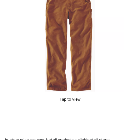
Tap to view
In-store price may vary. Not all products available at all stores.