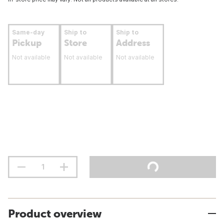
Same-day
Ship to
Ship to
Pickup
Store
Address
Not available
Not available
Not available
Product overview