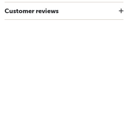
Customer reviews