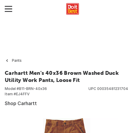
Pants
Carhartt Men's 40x36 Brown Washed Duck
Utility Work Pants, Loose Fit
Model #
B11-BRN-40x36
UPC
00035481231704
Item #
EJ4FFV
Shop Carhartt