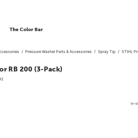
The Color Bar
ccessories
Pressure Washer Parts & Accessories
Spray Tip
STIHL Pr
or RB 200 (3-Pack)
92
In-s