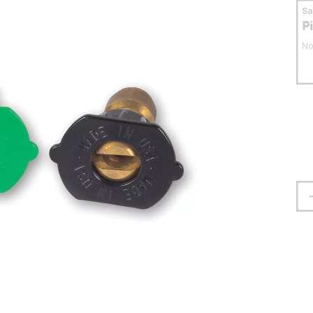
S
P
No