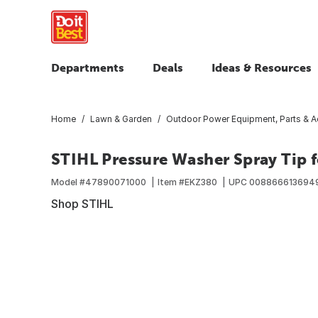
Departments
Deals
Ideas & Resources
Home
Lawn & Garden
Outdoor Power Equipment, Parts & A
STIHL Pressure Washer Spray Tip f
Model #
47890071000
Item #
EKZ380
UPC
008866613694
Shop STIHL