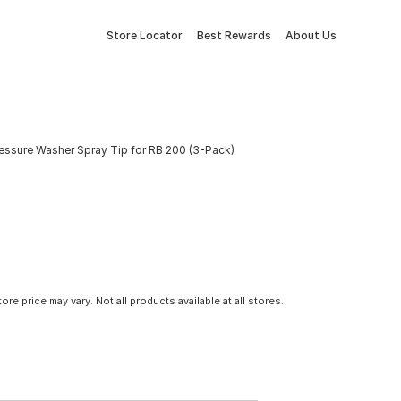
Store Locator
Best Rewards
About Us
essure Washer Spray Tip for RB 200 (3-Pack)
tore price may vary. Not all products available at all stores.