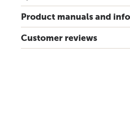
Product manuals and inf
Customer reviews