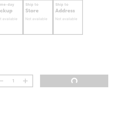
ame-day
Ship to
Ship to
ickup
Store
Address
t available
Not available
Not available