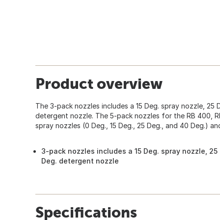
Product overview
The 3-pack nozzles includes a 15 Deg. spray nozzle, 25 
detergent nozzle. The 5-pack nozzles for the RB 400, 
spray nozzles (0 Deg., 15 Deg., 25 Deg., and 40 Deg.) an
3-pack nozzles includes a 15 Deg. spray nozzle, 25
Deg. detergent nozzle
Specifications