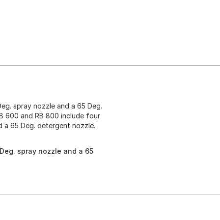
Deg. spray nozzle and a 65 Deg.
RB 600 and RB 800 include four
d a 65 Deg. detergent nozzle.
 Deg. spray nozzle and a 65