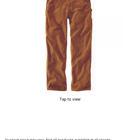
Tap to view
In-store price may vary. Not all products available at all stores.