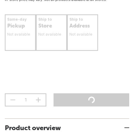
Same-day
Ship to
Ship to
Pickup
Store
Address
Not available
Not available
Not available
Product overview