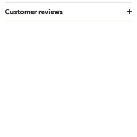
Customer reviews