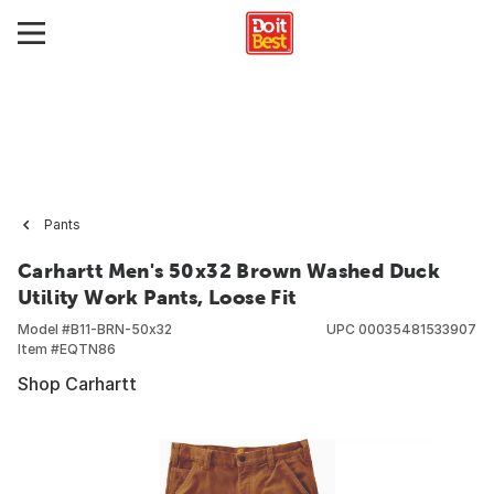
Pants
Carhartt Men's 50x32 Brown Washed Duck
Utility Work Pants, Loose Fit
Model #
B11-BRN-50x32
UPC
00035481533907
Item #
EQTN86
Shop Carhartt