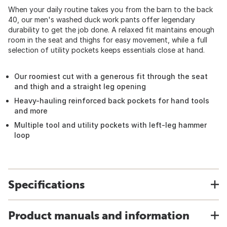
When your daily routine takes you from the barn to the back
40, our men's washed duck work pants offer legendary
durability to get the job done. A relaxed fit maintains enough
room in the seat and thighs for easy movement, while a full
selection of utility pockets keeps essentials close at hand.
Our roomiest cut with a generous fit through the seat
and thigh and a straight leg opening
Heavy-hauling reinforced back pockets for hand tools
and more
Multiple tool and utility pockets with left-leg hammer
loop
Specifications
Product manuals and information