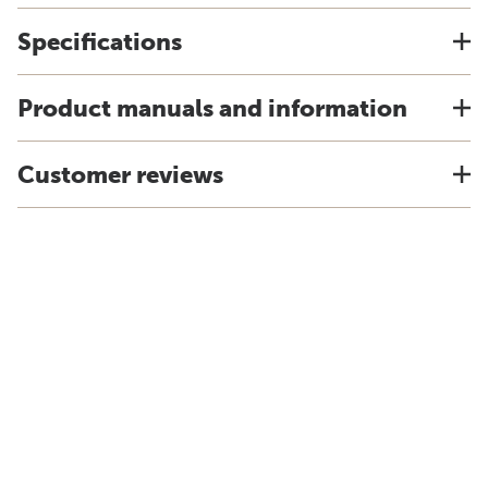
Specifications
Product manuals and information
Customer reviews