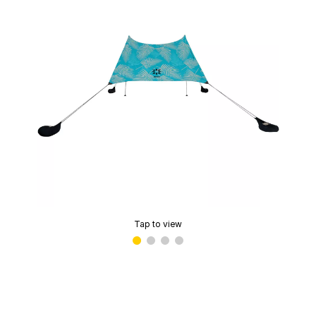
Tap to view