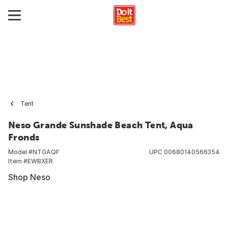
Tent
Neso Grande Sunshade Beach Tent, Aqua
Fronds
Model #
NTGAQF
UPC
00680140566354
Item #
EWBXER
Shop Neso