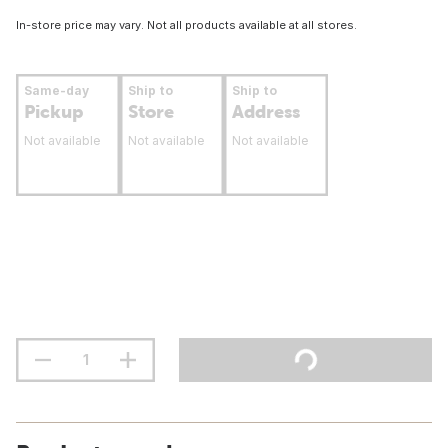
In-store price may vary. Not all products available at all stores.
Same-day
Ship to
Ship to
Pickup
Store
Address
Not available
Not available
Not available