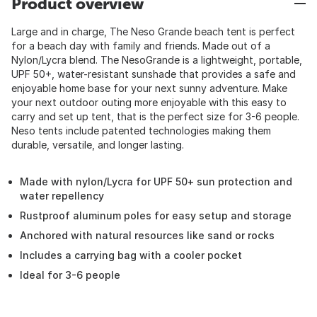
Product overview
Large and in charge, The Neso Grande beach tent is perfect
for a beach day with family and friends. Made out of a
Nylon/Lycra blend. The NesoGrande is a lightweight, portable,
UPF 50+, water-resistant sunshade that provides a safe and
enjoyable home base for your next sunny adventure. Make
your next outdoor outing more enjoyable with this easy to
carry and set up tent, that is the perfect size for 3-6 people.
Neso tents include patented technologies making them
durable, versatile, and longer lasting.
Made with nylon/Lycra for UPF 50+ sun protection and
water repellency
Rustproof aluminum poles for easy setup and storage
Anchored with natural resources like sand or rocks
Includes a carrying bag with a cooler pocket
Ideal for 3-6 people