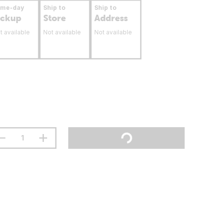
ame-day
Ship to
Ship to
ickup
Store
Address
t available
Not available
Not available