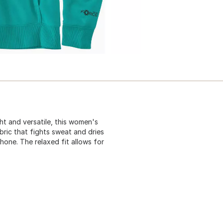
t and versatile, this women's
ric that fights sweat and dries
hone. The relaxed fit allows for