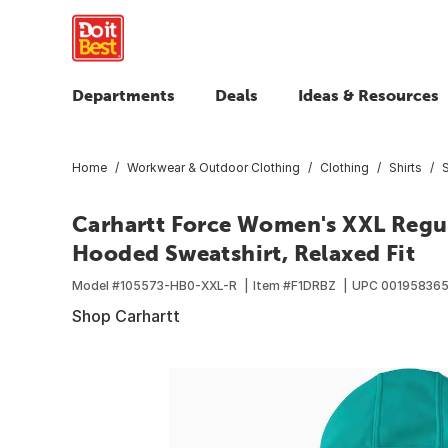
Departments
Deals
Ideas & Resources
Home
Workwear & Outdoor Clothing
Clothing
Shirts
Carhartt Force Women's XXL Regu
Hooded Sweatshirt, Relaxed Fit
Model #
105573-HB0-XXL-R
Item #
F1DRBZ
UPC
00195836
Shop Carhartt