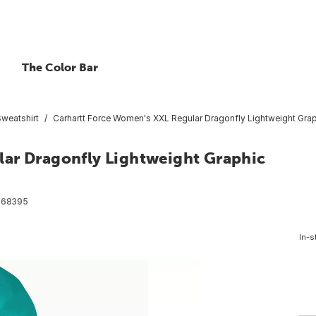
The Color Bar
Sweatshirt
Carhartt Force Women's XXL Regular Dragonfly Lightweight Grap
lar Dragonfly Lightweight Graphic
568395
In-s