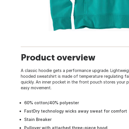
Product overview
A classic hoodie gets a performance upgrade. Lightweigh
hooded sweatshirt is made of temperature regulating fab
quickly. An inner pocket in the front pouch stores your p
easy movement.
60% cotton/40% polyester
FastDry technology wicks away sweat for comfort
Stain Breaker
Pullover with attached three-piece hood