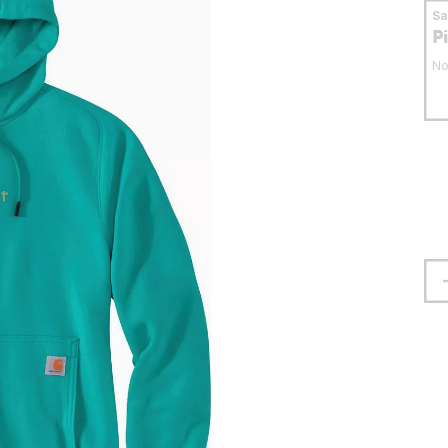
S
P
No