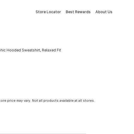
Store Locator
Best Rewards
About Us
hic Hooded Sweatshirt, Relaxed Fit
tore price may vary. Not all products available at all stores.