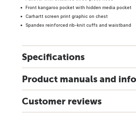
Front kangaroo pocket with hidden media pocket
Carhartt screen print graphic on chest
Spandex reinforced rib-knit cuffs and waistband
Specifications
Product manuals and inf
Customer reviews