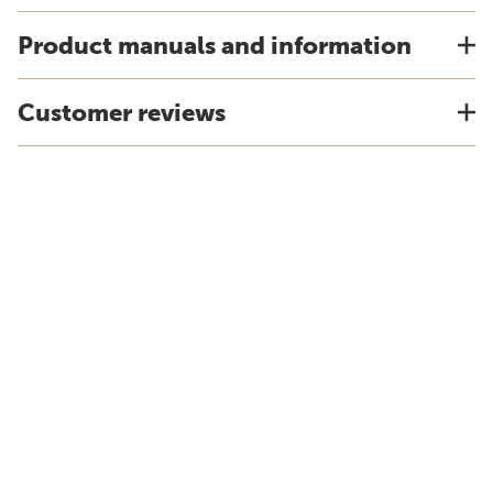
Product manuals and information
Customer reviews