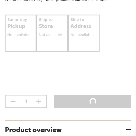
Same-day
Ship to
Ship to
Pickup
Store
Address
Not available
Not available
Not available
Product overview