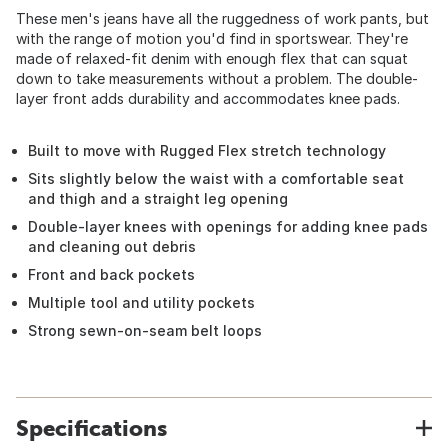
These men's jeans have all the ruggedness of work pants, but
with the range of motion you'd find in sportswear. They're
made of relaxed-fit denim with enough flex that can squat
down to take measurements without a problem. The double-
layer front adds durability and accommodates knee pads.
Built to move with Rugged Flex stretch technology
Sits slightly below the waist with a comfortable seat
and thigh and a straight leg opening
Double-layer knees with openings for adding knee pads
and cleaning out debris
Front and back pockets
Multiple tool and utility pockets
Strong sewn-on-seam belt loops
Specifications