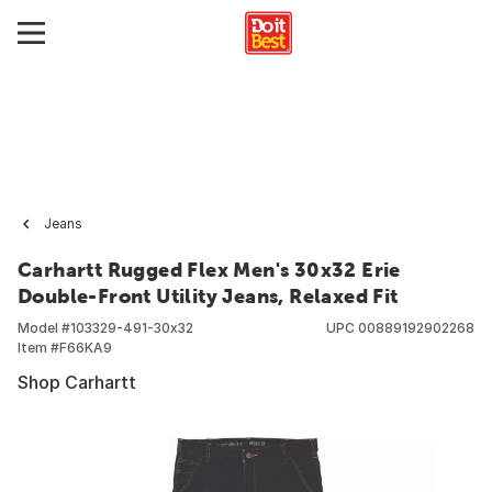
Jeans
Carhartt Rugged Flex Men's 30x32 Erie
Double-Front Utility Jeans, Relaxed Fit
Model #
103329-491-30x32
UPC
00889192902268
Item #
F66KA9
Shop Carhartt