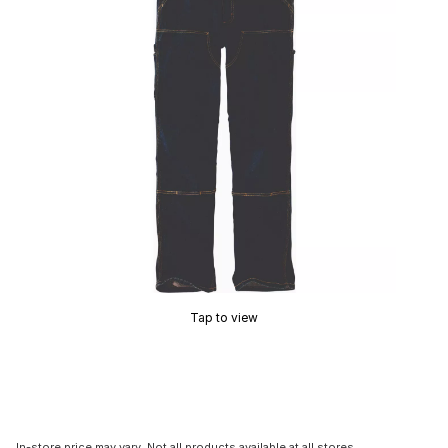
Tap to view
In-store price may vary. Not all products available at all stores.