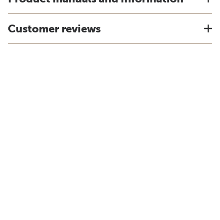
Customer reviews