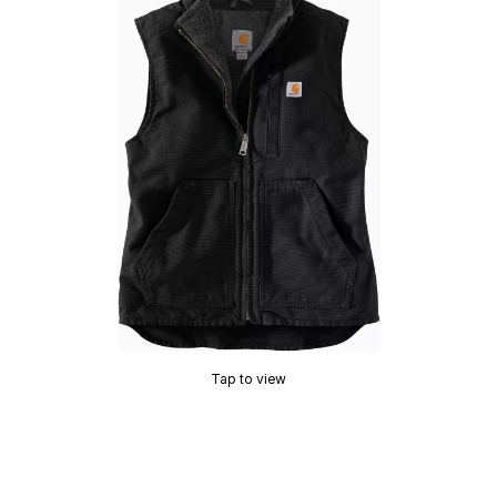
Tap to view