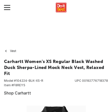
Vest
Carhartt Women's XS Regular Black Washed
Duck Sherpa-Lined Mock Neck Vest, Relaxed
Fit
Model #
104224-BLK-XS-R
UPC
00192776718378
Item #
F8REY5
Shop Carhartt