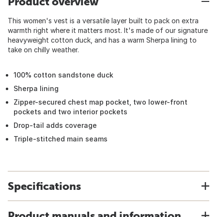
Product overview
This women's vest is a versatile layer built to pack on extra
warmth right where it matters most. It's made of our signature
heavyweight cotton duck, and has a warm Sherpa lining to
take on chilly weather.
100% cotton sandstone duck
Sherpa lining
Zipper-secured chest map pocket, two lower-front
pockets and two interior pockets
Drop-tail adds coverage
Triple-stitched main seams
Specifications
Product manuals and information