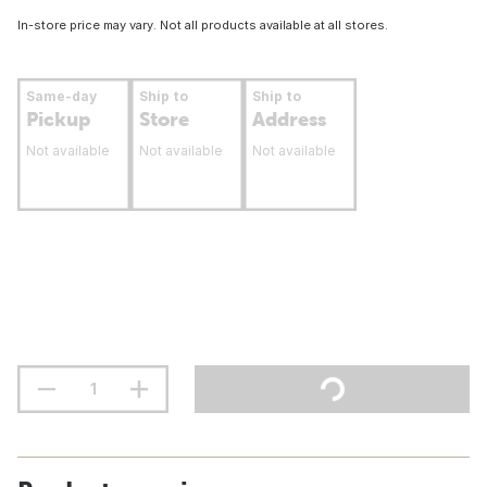
In-store price may vary. Not all products available at all stores.
Same-day
Ship to
Ship to
Pickup
Store
Address
Not available
Not available
Not available