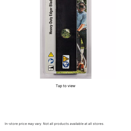
Tap to view
In-store price may vary. Not all products available at all stores.