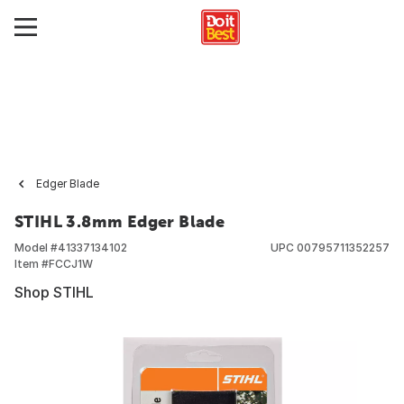
Edger Blade
STIHL 3.8mm Edger Blade
Model #
41337134102
UPC
00795711352257
Item #
FCCJ1W
Shop STIHL