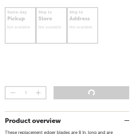
Same-day
Ship to
Ship to
Pickup
Store
Address
Not available
Not available
Not available
Product overview
These replacement edger blades are 8 In. long and are