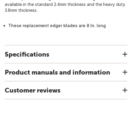
available in the standard 2.4mm thickness and the heavy duty
3.8mm thickness.
These replacement edger blades are 8 In. long
Specifications
Product manuals and information
Customer reviews